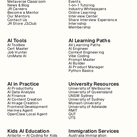
Metaverse Classroom
Events
News & Blog
1-on-1 Tutoring
JR Careers
Industry Whitepapers
Become a Mentor
Online Learning
Our Mentors
Interview Center
Contact Us
Share Interview Experience
JR Store J3.Club
Internship
Membership
AI Tools
AI Learning Paths
AI Toolbox
All Learning Paths
Cert Master
AI Engineer
Job Hunter
Context Engineering
UniMate AI
Vibe Coding
Prompt Master
AI Builder
AI Product Manager
Python Basics
AI in Practice
University Resources
AI Productivity
University of Melbourne
AI Data Analysis
University of Queensland
AI Finance
UNSW Sydney
AI Content Creation
University of Sydney
AI Image Creation
Monash University
Frontend Development
University of Adelaide
Hermes Agent
RMIT
OpenClaw Local Agent
QUT
UTS
Kids AI Education
Immigration Services
Airbotix — AI Coding for Kids
Australia Immigration