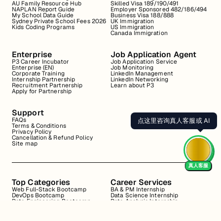
AU Family Resource Hub
Skilled Visa 189/190/491
NAPLAN Report Guide
Employer Sponsored 482/186/494
My School Data Guide
Business Visa 188/888
Sydney Private School Fees 2026
UK Immigration
Kids Coding Programs
US Immigration
Canada Immigration
Enterprise
Job Application Agent
P3 Career Incubator
Job Application Service
Enterprise (EN)
Job Monitoring
Corporate Training
LinkedIn Management
Internship Partnership
LinkedIn Networking
Recruitment Partnership
Learn about P3
Apply for Partnership
Support
FAQs
点这里咨询真人客服或 AI
Terms & Conditions
Privacy Policy
Cancellation & Refund Policy
Site map
真人客服
Top Categories
Career Services
Web Full-Stack Bootcamp
BA & PM Internship
DevOps Bootcamp
Data Science Internship
Data Engineering Bootcamp
Data Analysis Internship
Data Analysis Bootcamp
Marketing Internship
Coding for Beginners
Resume Review
Business Analyst Internship
Interview Coaching