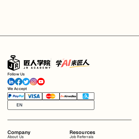
Follow Us
We Accept
EN
Company
Resources
About Us
Job Referrals