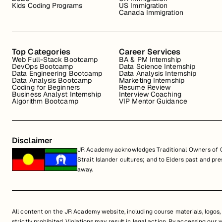
Kids Coding Programs
US Immigration
Canada Immigration
Top Categories
Career Services
Web Full-Stack Bootcamp
BA & PM Internship
DevOps Bootcamp
Data Science Internship
Data Engineering Bootcamp
Data Analysis Internship
Data Analysis Bootcamp
Marketing Internship
Coding for Beginners
Resume Review
Business Analyst Internship
Interview Coaching
Algorithm Bootcamp
VIP Mentor Guidance
Disclaimer
JR Academy acknowledges Traditional Owners of Co
Strait Islander cultures; and to Elders past and p
away.
All content on the JR Academy website, including course materials, logos, a
strictly prohibited. Violations may result in legal action. By accessing our