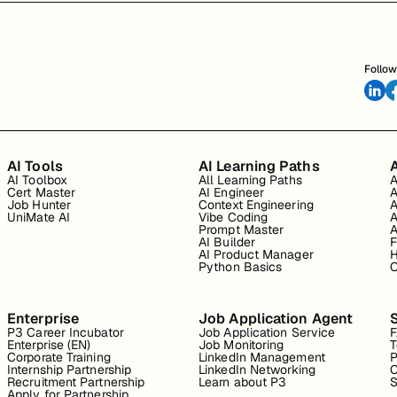
Follow
AI Tools
AI Learning Paths
A
AI Toolbox
All Learning Paths
A
Cert Master
AI Engineer
A
Job Hunter
Context Engineering
A
UniMate AI
Vibe Coding
A
Prompt Master
A
AI Builder
F
AI Product Manager
H
Python Basics
O
Enterprise
Job Application Agent
P3 Career Incubator
Job Application Service
Enterprise (EN)
Job Monitoring
T
Corporate Training
LinkedIn Management
P
Internship Partnership
LinkedIn Networking
C
Recruitment Partnership
Learn about P3
S
Apply for Partnership