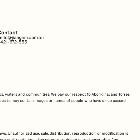
Contact
ello@jiangren.com.au
421-672-555
s, waters and communities. We pay our respect to Aboriginal and Torres
is website may contain images or names of people who have since passed
s. Unauthorized use, sale, distribution, reproduction, or modification is
erves all rights, including patents, trademarks, and copyrights. Any