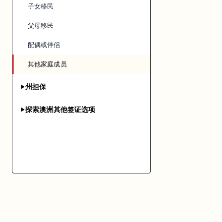
子女移民
父母移民
配偶或伴侣
其他家庭成员
州担保
▶
探索澳洲其他签证选项
▶