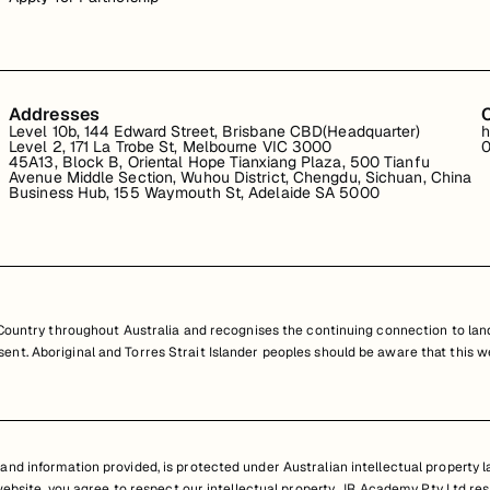
Addresses
Level 10b, 144 Edward Street, Brisbane CBD(Headquarter)
h
Level 2, 171 La Trobe St, Melbourne VIC 3000
0
45A13, Block B, Oriental Hope Tianxiang Plaza, 500 Tianfu
Avenue Middle Section, Wuhou District, Chengdu, Sichuan, China
Business Hub, 155 Waymouth St, Adelaide SA 5000
untry throughout Australia and recognises the continuing connection to land
resent. Aboriginal and Torres Strait Islander peoples should be aware that th
nd information provided, is protected under Australian intellectual property law
 website, you agree to respect our intellectual property. JR Academy Pty Ltd res