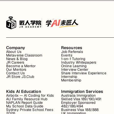
Company
Resources
About Us
Job Referrals
Metaverse Classroom
Events
News & Blog
1-on-1 Tutoring
JR Careers
Industry Whitepapers
Become a Mentor
Online Learning
Our Mentors
Interview Center
Contact Us
Share Interview Experience
JR Store J3.Club
Internship
Membership
Kids AI Education
Immigration Services
Airbotix — AI Coding for Kids
Australia Immigration
AU Family Resource Hub
Skilled Visa 189/190/491
NAPLAN Report Guide
Employer Sponsored
My School Data Guide
482/186/494
Sydney Private School Fees
Business Visa 188/888
2026
UK Immigration