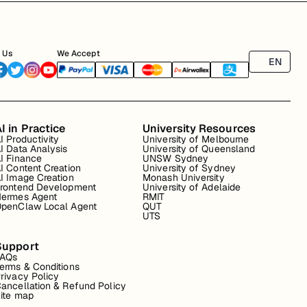
 Us
We Accept
EN
I in Practice
University Resources
I Productivity
University of Melbourne
I Data Analysis
University of Queensland
I Finance
UNSW Sydney
I Content Creation
University of Sydney
I Image Creation
Monash University
rontend Development
University of Adelaide
ermes Agent
RMIT
penClaw Local Agent
QUT
UTS
Support
FAQs
erms & Conditions
rivacy Policy
ancellation & Refund Policy
ite map