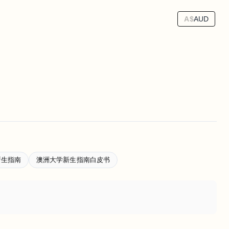
A$
AUD
新生指南
澳洲大学新生指南白皮书