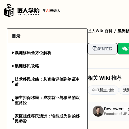
学
AI
来匠人
匠人Wiki百科
澳洲
/
目录
复制链接
澳洲移民全方位解析
▶
澳洲移民攻略
▶
相关 Wiki 推荐
技术移民攻略：从资格评估到签证申
▶
请
QUT新生指南
澳
雇主担保移民：成功就业与移民的双
▶
重路径
Reviewer:
Li
Founder of JR
家庭担保移民澳洲：谁能成为你的移
▶
民桥梁