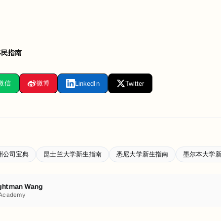
移民指南
微信
微博
LinkedIn
Twitter
洲公司宝典
昆士兰大学新生指南
悉尼大学新生指南
墨尔本大学
ghtman Wang
 Academy