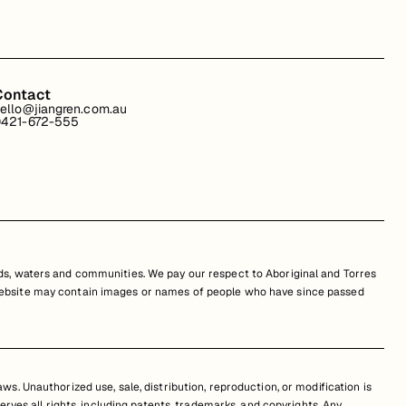
Contact
ello@jiangren.com.au
421-672-555
s, waters and communities. We pay our respect to Aboriginal and Torres
is website may contain images or names of people who have since passed
s. Unauthorized use, sale, distribution, reproduction, or modification is
erves all rights, including patents, trademarks, and copyrights. Any