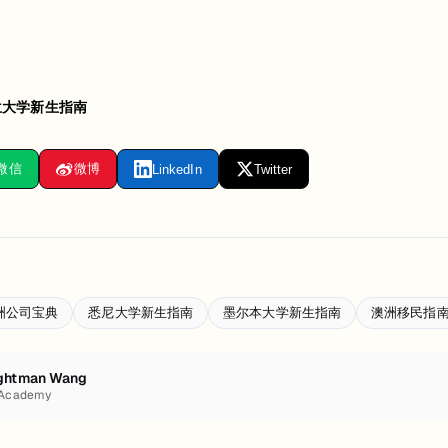
兰大学新生指南
微信
微博
LinkedIn
Twitter
洲公司宝典
悉尼大学新生指南
墨尔本大学新生指南
澳洲移民指
ghtman Wang
 Academy