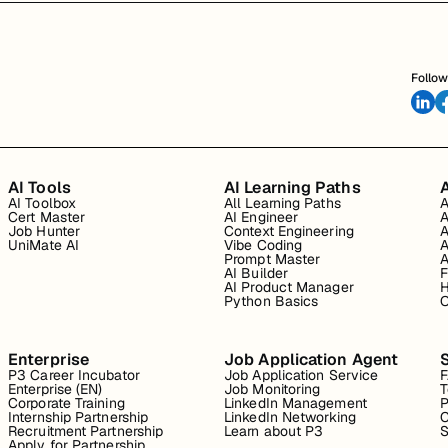
Follow
AI Tools
AI Learning Paths
A
AI Toolbox
All Learning Paths
A
Cert Master
AI Engineer
A
Job Hunter
Context Engineering
A
UniMate AI
Vibe Coding
A
Prompt Master
A
AI Builder
F
AI Product Manager
H
Python Basics
O
Enterprise
Job Application Agent
P3 Career Incubator
Job Application Service
Enterprise (EN)
Job Monitoring
T
Corporate Training
LinkedIn Management
P
Internship Partnership
LinkedIn Networking
C
Recruitment Partnership
Learn about P3
S
Apply for Partnership