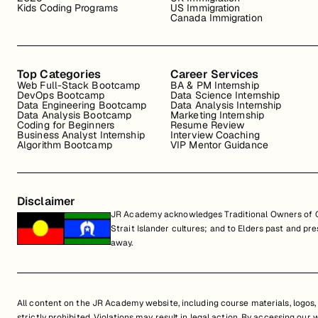
Kids Coding Programs
US Immigration
Canada Immigration
Top Categories
Career Services
Web Full-Stack Bootcamp
BA & PM Internship
DevOps Bootcamp
Data Science Internship
Data Engineering Bootcamp
Data Analysis Internship
Data Analysis Bootcamp
Marketing Internship
Coding for Beginners
Resume Review
Business Analyst Internship
Interview Coaching
Algorithm Bootcamp
VIP Mentor Guidance
Disclaimer
JR Academy acknowledges Traditional Owners of Co
Strait Islander cultures; and to Elders past and p
away.
All content on the JR Academy website, including course materials, logos, a
strictly prohibited. Violations may result in legal action. By accessing our