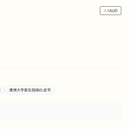
A$
AUD
南
澳洲大学新生指南白皮书