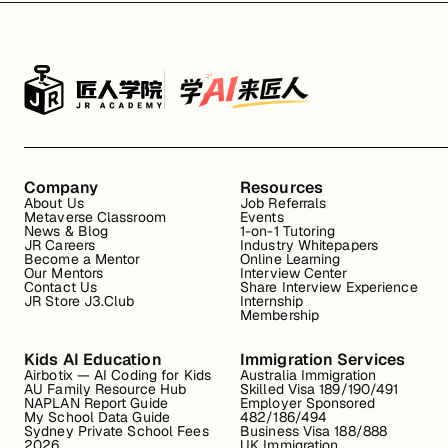
Company
Resources
About Us
Job Referrals
Metaverse Classroom
Events
News & Blog
1-on-1 Tutoring
JR Careers
Industry Whitepapers
Become a Mentor
Online Learning
Our Mentors
Interview Center
Contact Us
Share Interview Experience
JR Store J3.Club
Internship
Membership
Kids AI Education
Immigration Services
Airbotix — AI Coding for Kids
Australia Immigration
AU Family Resource Hub
Skilled Visa 189/190/491
NAPLAN Report Guide
Employer Sponsored
My School Data Guide
482/186/494
Sydney Private School Fees
Business Visa 188/888
2026
UK Immigration