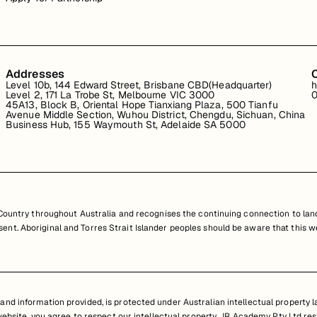
Addresses
Level 10b, 144 Edward Street, Brisbane CBD(Headquarter)
h
Level 2, 171 La Trobe St, Melbourne VIC 3000
0
45A13, Block B, Oriental Hope Tianxiang Plaza, 500 Tianfu
Avenue Middle Section, Wuhou District, Chengdu, Sichuan, China
Business Hub, 155 Waymouth St, Adelaide SA 5000
untry throughout Australia and recognises the continuing connection to land
resent. Aboriginal and Torres Strait Islander peoples should be aware that th
nd information provided, is protected under Australian intellectual property law
 website, you agree to respect our intellectual property. JR Academy Pty Ltd res