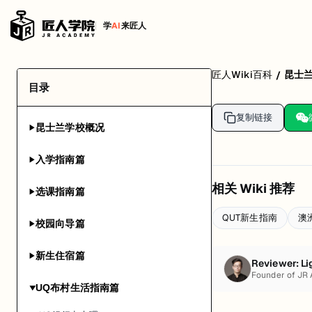
学
AI
来匠人
匠人Wiki百科
昆士
/
目录
复制链接
昆士兰学校概况
▶
入学指南篇
▶
相关 Wiki 推荐
选课指南篇
▶
QUT新生指南
澳
校园向导篇
▶
新生住宿篇
▶
Reviewer:
Li
Founder of JR
UQ布村生活指南篇
▶