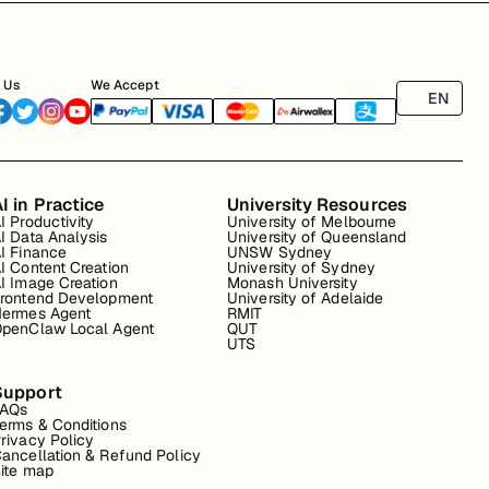
 Us
We Accept
EN
I in Practice
University Resources
I Productivity
University of Melbourne
I Data Analysis
University of Queensland
I Finance
UNSW Sydney
I Content Creation
University of Sydney
I Image Creation
Monash University
rontend Development
University of Adelaide
ermes Agent
RMIT
penClaw Local Agent
QUT
UTS
Support
FAQs
erms & Conditions
rivacy Policy
ancellation & Refund Policy
ite map