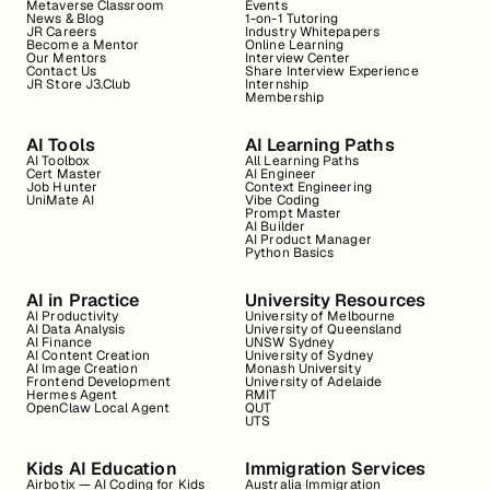
Metaverse Classroom
Events
News & Blog
1-on-1 Tutoring
JR Careers
Industry Whitepapers
Become a Mentor
Online Learning
Our Mentors
Interview Center
Contact Us
Share Interview Experience
JR Store J3.Club
Internship
Membership
AI Tools
AI Learning Paths
AI Toolbox
All Learning Paths
Cert Master
AI Engineer
Job Hunter
Context Engineering
UniMate AI
Vibe Coding
Prompt Master
AI Builder
AI Product Manager
Python Basics
AI in Practice
University Resources
AI Productivity
University of Melbourne
AI Data Analysis
University of Queensland
AI Finance
UNSW Sydney
AI Content Creation
University of Sydney
AI Image Creation
Monash University
Frontend Development
University of Adelaide
Hermes Agent
RMIT
OpenClaw Local Agent
QUT
UTS
Kids AI Education
Immigration Services
Airbotix — AI Coding for Kids
Australia Immigration