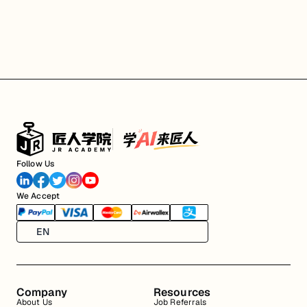
Follow Us
We Accept
EN
Company
Resources
About Us
Job Referrals