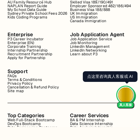
AU Family Resource Hub
Skilled Visa 189/190/491
NAPLAN Report Guide
Employer Sponsored 482/186/494
My School Data Guide
Business Visa 188/888
Sydney Private School Fees 2026
UK Immigration
Kids Coding Programs
US Immigration
Canada Immigration
Enterprise
Job Application Agent
P3 Career Incubator
Job Application Service
Enterprise (EN)
Job Monitoring
Corporate Training
LinkedIn Management
Internship Partnership
LinkedIn Networking
Recruitment Partnership
Learn about P3
Apply for Partnership
Support
FAQs
点这里咨询真人客服或 AI
Terms & Conditions
Privacy Policy
Cancellation & Refund Policy
Site map
真人客服
Top Categories
Career Services
Web Full-Stack Bootcamp
BA & PM Internship
DevOps Bootcamp
Data Science Internship
Data Engineering Bootcamp
Data Analysis Internship
Data Analysis Bootcamp
Marketing Internship
Coding for Beginners
Resume Review
Business Analyst Internship
Interview Coaching