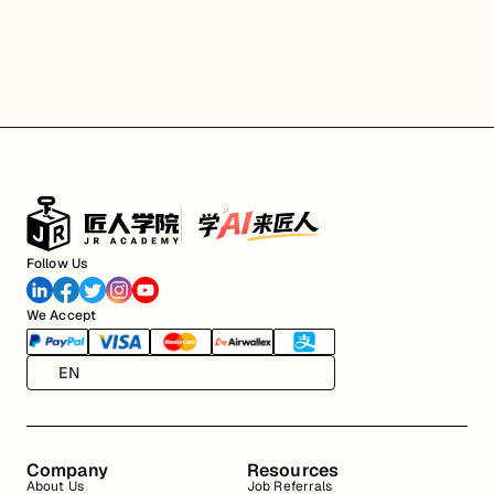
Follow Us
We Accept
EN
Company
Resources
About Us
Job Referrals