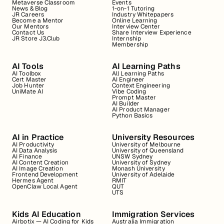
Metaverse Classroom
Events
News & Blog
1-on-1 Tutoring
JR Careers
Industry Whitepapers
Become a Mentor
Online Learning
Our Mentors
Interview Center
Contact Us
Share Interview Experience
JR Store J3.Club
Internship
Membership
AI Tools
AI Learning Paths
AI Toolbox
All Learning Paths
Cert Master
AI Engineer
Job Hunter
Context Engineering
UniMate AI
Vibe Coding
Prompt Master
AI Builder
AI Product Manager
Python Basics
AI in Practice
University Resources
AI Productivity
University of Melbourne
AI Data Analysis
University of Queensland
AI Finance
UNSW Sydney
AI Content Creation
University of Sydney
AI Image Creation
Monash University
Frontend Development
University of Adelaide
Hermes Agent
RMIT
OpenClaw Local Agent
QUT
UTS
Kids AI Education
Immigration Services
Airbotix — AI Coding for Kids
Australia Immigration