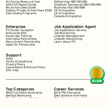
AU Family Resource Hub
Skilled Visa 189/190/491
NAPLAN Report Guide
Employer Sponsored 482/186/494
My School Data Guide
Business Visa 188/888
Sydney Private School Fees 2026
UK Immigration
Kids Coding Programs
US Immigration
Canada Immigration
Enterprise
Job Application Agent
P3 Career Incubator
Job Application Service
Enterprise (EN)
Job Monitoring
Corporate Training
LinkedIn Management
Internship Partnership
LinkedIn Networking
Recruitment Partnership
Learn about P3
Apply for Partnership
Support
FAQs
Terms & Conditions
Privacy Policy
Cancellation & Refund Policy
Site map
真人客服
Top Categories
Career Services
Web Full-Stack Bootcamp
BA & PM Internship
DevOps Bootcamp
Data Science Internship
Data Engineering Bootcamp
Data Analysis Internship
Data Analysis Bootcamp
Marketing Internship
Coding for Beginners
Resume Review
Business Analyst Internship
Interview Coaching