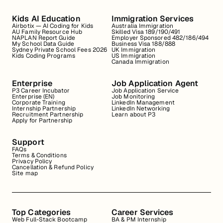
Kids AI Education
Immigration Services
Airbotix — AI Coding for Kids
Australia Immigration
AU Family Resource Hub
Skilled Visa 189/190/491
NAPLAN Report Guide
Employer Sponsored 482/186/494
My School Data Guide
Business Visa 188/888
Sydney Private School Fees 2026
UK Immigration
Kids Coding Programs
US Immigration
Canada Immigration
Enterprise
Job Application Agent
P3 Career Incubator
Job Application Service
Enterprise (EN)
Job Monitoring
Corporate Training
LinkedIn Management
Internship Partnership
LinkedIn Networking
Recruitment Partnership
Learn about P3
Apply for Partnership
Support
FAQs
Terms & Conditions
Privacy Policy
Cancellation & Refund Policy
Site map
Top Categories
Career Services
Web Full-Stack Bootcamp
BA & PM Internship