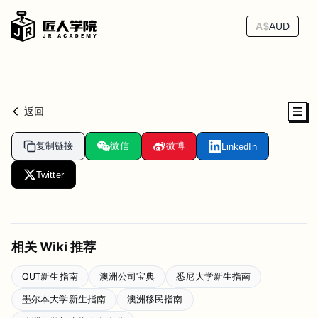
A$
AUD
返回
复制链接
微信
微博
LinkedIn
Twitter
相关 Wiki 推荐
QUT新生指南
澳洲公司宝典
悉尼大学新生指南
墨尔本大学新生指南
澳洲移民指南