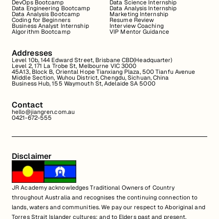
DevOps Bootcamp
Data Science Internship
Data Engineering Bootcamp
Data Analysis Internship
Data Analysis Bootcamp
Marketing Internship
Coding for Beginners
Resume Review
Business Analyst Internship
Interview Coaching
Algorithm Bootcamp
VIP Mentor Guidance
Addresses
Level 10b, 144 Edward Street, Brisbane CBD(Headquarter)
Level 2, 171 La Trobe St, Melbourne VIC 3000
45A13, Block B, Oriental Hope Tianxiang Plaza, 500 Tianfu Avenue
Middle Section, Wuhou District, Chengdu, Sichuan, China
Business Hub, 155 Waymouth St, Adelaide SA 5000
Contact
hello@jiangren.com.au
0421-672-555
Disclaimer
JR Academy acknowledges Traditional Owners of Country
throughout Australia and recognises the continuing connection to
lands, waters and communities. We pay our respect to Aboriginal and
Torres Strait Islander cultures; and to Elders past and present.