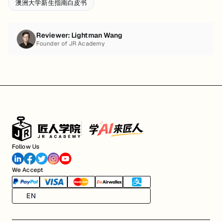
澳洲大学新生指南白皮书
Reviewer:
Lightman Wang
Founder of JR Academy
Follow Us
We Accept
EN