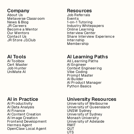
Company
Resources
About Us
Job Referrals
Metaverse Classroom
Events
News & Blog
1-on-1 Tutoring
JR Careers
Industry Whitepapers
Become a Mentor
Online Learning
Our Mentors
Interview Center
Contact Us
Share Interview Experience
JR Store J3.Club
Internship
Membership
AI Tools
AI Learning Paths
AI Toolbox
All Learning Paths
Cert Master
AI Engineer
Job Hunter
Context Engineering
UniMate AI
Vibe Coding
Prompt Master
AI Builder
AI Product Manager
Python Basics
AI in Practice
University Resources
AI Productivity
University of Melbourne
AI Data Analysis
University of Queensland
AI Finance
UNSW Sydney
AI Content Creation
University of Sydney
AI Image Creation
Monash University
Frontend Development
University of Adelaide
Hermes Agent
RMIT
OpenClaw Local Agent
QUT
UTS