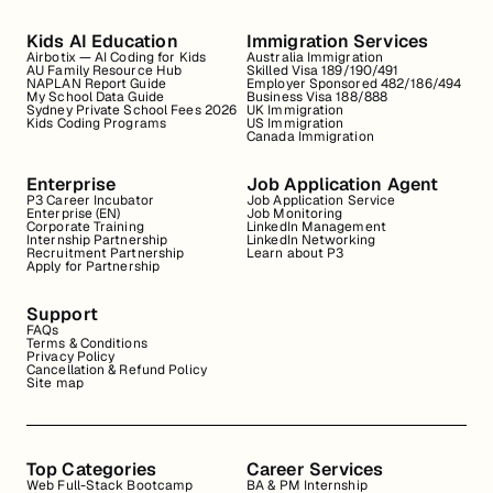
Kids AI Education
Immigration Services
Airbotix — AI Coding for Kids
Australia Immigration
AU Family Resource Hub
Skilled Visa 189/190/491
NAPLAN Report Guide
Employer Sponsored 482/186/494
My School Data Guide
Business Visa 188/888
Sydney Private School Fees 2026
UK Immigration
Kids Coding Programs
US Immigration
Canada Immigration
Enterprise
Job Application Agent
P3 Career Incubator
Job Application Service
Enterprise (EN)
Job Monitoring
Corporate Training
LinkedIn Management
Internship Partnership
LinkedIn Networking
Recruitment Partnership
Learn about P3
Apply for Partnership
Support
FAQs
Terms & Conditions
Privacy Policy
Cancellation & Refund Policy
Site map
Top Categories
Career Services
Web Full-Stack Bootcamp
BA & PM Internship