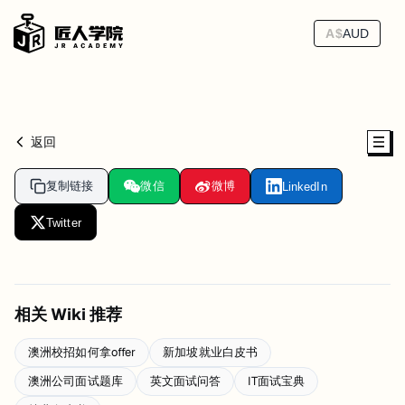
A$
AUD
返回
复制链接
微信
微博
LinkedIn
Twitter
相关 Wiki 推荐
澳洲校招如何拿offer
新加坡就业白皮书
澳洲公司面试题库
英文面试问答
IT面试宝典