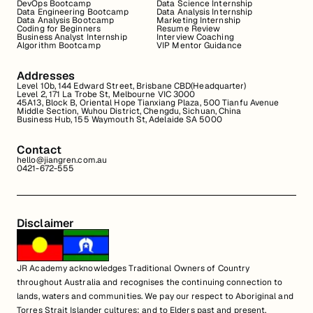
DevOps Bootcamp
Data Science Internship
Data Engineering Bootcamp
Data Analysis Internship
Data Analysis Bootcamp
Marketing Internship
Coding for Beginners
Resume Review
Business Analyst Internship
Interview Coaching
Algorithm Bootcamp
VIP Mentor Guidance
Addresses
Level 10b, 144 Edward Street, Brisbane CBD(Headquarter)
Level 2, 171 La Trobe St, Melbourne VIC 3000
45A13, Block B, Oriental Hope Tianxiang Plaza, 500 Tianfu Avenue
Middle Section, Wuhou District, Chengdu, Sichuan, China
Business Hub, 155 Waymouth St, Adelaide SA 5000
Contact
hello@jiangren.com.au
0421-672-555
Disclaimer
JR Academy acknowledges Traditional Owners of Country
throughout Australia and recognises the continuing connection to
lands, waters and communities. We pay our respect to Aboriginal and
Torres Strait Islander cultures; and to Elders past and present.