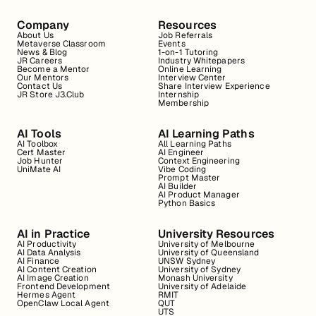
Company
Resources
About Us
Job Referrals
Metaverse Classroom
Events
News & Blog
1-on-1 Tutoring
JR Careers
Industry Whitepapers
Become a Mentor
Online Learning
Our Mentors
Interview Center
Contact Us
Share Interview Experience
JR Store J3.Club
Internship
Membership
AI Tools
AI Learning Paths
AI Toolbox
All Learning Paths
Cert Master
AI Engineer
Job Hunter
Context Engineering
UniMate AI
Vibe Coding
Prompt Master
AI Builder
AI Product Manager
Python Basics
AI in Practice
University Resources
AI Productivity
University of Melbourne
AI Data Analysis
University of Queensland
AI Finance
UNSW Sydney
AI Content Creation
University of Sydney
AI Image Creation
Monash University
Frontend Development
University of Adelaide
Hermes Agent
RMIT
OpenClaw Local Agent
QUT
UTS