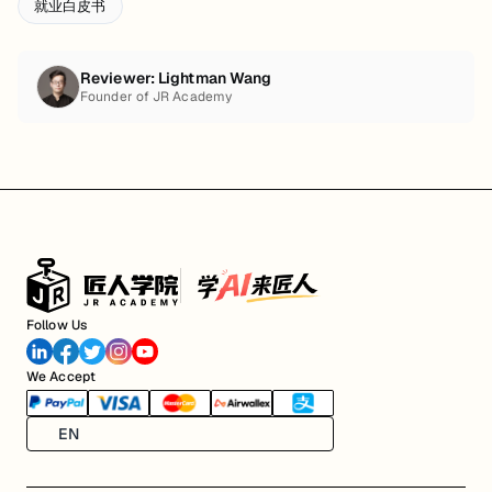
就业白皮书
Reviewer:
Lightman Wang
Founder of JR Academy
Follow Us
We Accept
EN