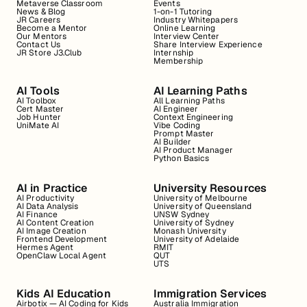
Metaverse Classroom
Events
News & Blog
1-on-1 Tutoring
JR Careers
Industry Whitepapers
Become a Mentor
Online Learning
Our Mentors
Interview Center
Contact Us
Share Interview Experience
JR Store J3.Club
Internship
Membership
AI Tools
AI Learning Paths
AI Toolbox
All Learning Paths
Cert Master
AI Engineer
Job Hunter
Context Engineering
UniMate AI
Vibe Coding
Prompt Master
AI Builder
AI Product Manager
Python Basics
AI in Practice
University Resources
AI Productivity
University of Melbourne
AI Data Analysis
University of Queensland
AI Finance
UNSW Sydney
AI Content Creation
University of Sydney
AI Image Creation
Monash University
Frontend Development
University of Adelaide
Hermes Agent
RMIT
OpenClaw Local Agent
QUT
UTS
Kids AI Education
Immigration Services
Airbotix — AI Coding for Kids
Australia Immigration