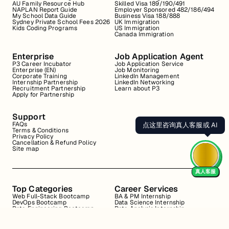
AU Family Resource Hub
Skilled Visa 189/190/491
NAPLAN Report Guide
Employer Sponsored 482/186/494
My School Data Guide
Business Visa 188/888
Sydney Private School Fees 2026
UK Immigration
Kids Coding Programs
US Immigration
Canada Immigration
Enterprise
Job Application Agent
P3 Career Incubator
Job Application Service
Enterprise (EN)
Job Monitoring
Corporate Training
LinkedIn Management
Internship Partnership
LinkedIn Networking
Recruitment Partnership
Learn about P3
Apply for Partnership
Support
FAQs
点这里咨询真人客服或 AI
Terms & Conditions
Privacy Policy
Cancellation & Refund Policy
Site map
真人客服
Top Categories
Career Services
Web Full-Stack Bootcamp
BA & PM Internship
DevOps Bootcamp
Data Science Internship
Data Engineering Bootcamp
Data Analysis Internship
Data Analysis Bootcamp
Marketing Internship
Coding for Beginners
Resume Review
Business Analyst Internship
Interview Coaching