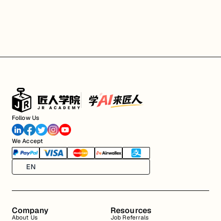
Follow Us
We Accept
EN
Company
Resources
About Us
Job Referrals