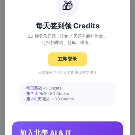
🎁
每天签到领 Credits
30 秒登录开领，连签 7 天还有额外奖励，
可抵扣课程、题库、模考。
立即登录
已有账号？登录后立即继续连签进度
· 每日基础
+5 Credits
· 第 7 天
额外 +20 Credits
· 第 30 天
额外 +100 Credits
加入北美 AI & IT