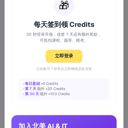
🎁
每天签到领 Credits
30 秒登录开领，连签 7 天还有额外奖励，
可抵扣课程、题库、模考。
立即登录
已有账号？登录后立即继续连签进度
· 每日基础
+5 Credits
· 第 7 天
额外 +20 Credits
· 第 30 天
额外 +100 Credits
加入北美 AI & IT