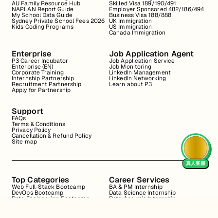
AU Family Resource Hub
Skilled Visa 189/190/491
NAPLAN Report Guide
Employer Sponsored 482/186/494
My School Data Guide
Business Visa 188/888
Sydney Private School Fees 2026
UK Immigration
Kids Coding Programs
US Immigration
Canada Immigration
Enterprise
Job Application Agent
P3 Career Incubator
Job Application Service
Enterprise (EN)
Job Monitoring
Corporate Training
LinkedIn Management
Internship Partnership
LinkedIn Networking
Recruitment Partnership
Learn about P3
Apply for Partnership
Support
FAQs
Terms & Conditions
Privacy Policy
Cancellation & Refund Policy
Site map
真人客服
Top Categories
Career Services
Web Full-Stack Bootcamp
BA & PM Internship
DevOps Bootcamp
Data Science Internship
Data Engineering Bootcamp
Data Analysis Internship
Data Analysis Bootcamp
Marketing Internship
Coding for Beginners
Resume Review
Business Analyst Internship
Interview Coaching