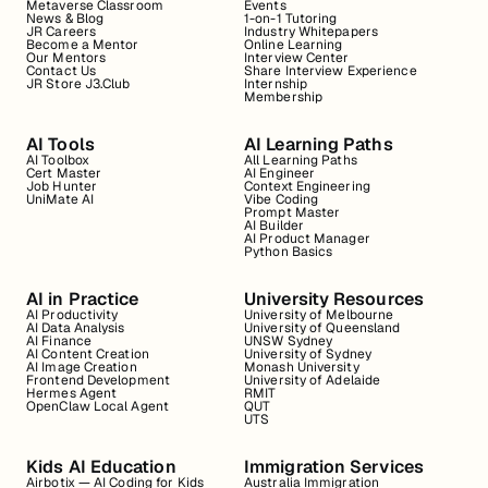
Metaverse Classroom
Events
News & Blog
1-on-1 Tutoring
JR Careers
Industry Whitepapers
Become a Mentor
Online Learning
Our Mentors
Interview Center
Contact Us
Share Interview Experience
JR Store J3.Club
Internship
Membership
AI Tools
AI Learning Paths
AI Toolbox
All Learning Paths
Cert Master
AI Engineer
Job Hunter
Context Engineering
UniMate AI
Vibe Coding
Prompt Master
AI Builder
AI Product Manager
Python Basics
AI in Practice
University Resources
AI Productivity
University of Melbourne
AI Data Analysis
University of Queensland
AI Finance
UNSW Sydney
AI Content Creation
University of Sydney
AI Image Creation
Monash University
Frontend Development
University of Adelaide
Hermes Agent
RMIT
OpenClaw Local Agent
QUT
UTS
Kids AI Education
Immigration Services
Airbotix — AI Coding for Kids
Australia Immigration