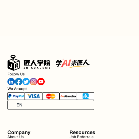
Follow Us
We Accept
EN
Company
Resources
About Us
Job Referrals