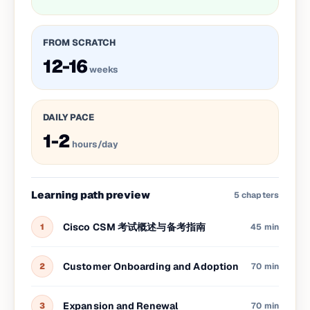
FROM SCRATCH
12-16
weeks
DAILY PACE
1-2
hours/day
Learning path preview
5
chapters
Cisco CSM 考试概述与备考指南
1
45 min
Customer Onboarding and Adoption
2
70 min
Expansion and Renewal
3
70 min