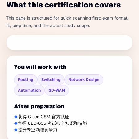
What this certification covers
This page is structured for quick scanning first: exam format,
fit, prep time, and the actual study scope.
You will work with
Routing
Switching
Network Design
Automation
SD-WAN
After preparation
获得 Cisco CSM 官方认证
掌握 820-605 考试核心知识和技能
提升专业领域竞争力