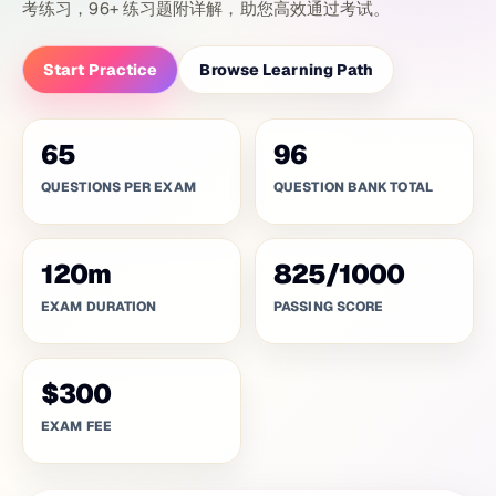
考练习，96+ 练习题附详解，助您高效通过考试。
Start Practice
Browse Learning Path
65
96
QUESTIONS PER EXAM
QUESTION BANK TOTAL
120
m
825
/
1000
EXAM DURATION
PASSING SCORE
$300
EXAM FEE