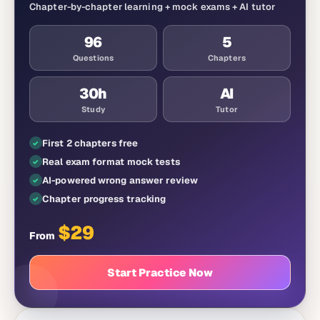
Chapter-by-chapter learning + mock exams + AI tutor
96
5
Questions
Chapters
30
h
AI
Study
Tutor
First 2 chapters free
Real exam format mock tests
AI-powered wrong answer review
Chapter progress tracking
$
29
From
Start Practice Now