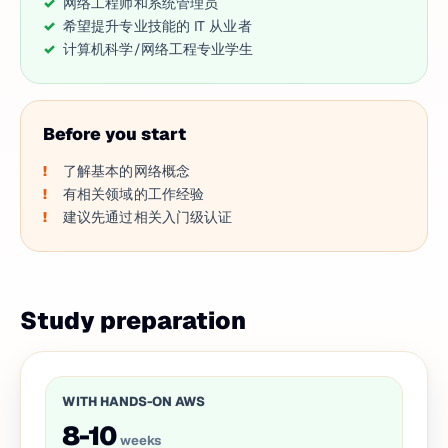
网络工程师和系统管理员
希望提升专业技能的 IT 从业者
计算机科学/网络工程专业学生
Before you start
了解基本的网络概念
有相关领域的工作经验
建议先通过相关入门级认证
Study preparation
WITH HANDS-ON AWS
8-10
weeks