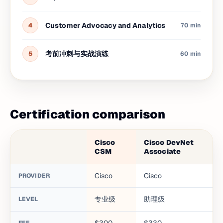
Customer Advocacy and Analytics
4
70 min
考前冲刺与实战演练
5
60 min
Certification comparison
Cisco
Cisco DevNet
CSM
Associate
Cisco
Cisco
PROVIDER
专业级
助理级
LEVEL