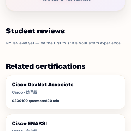
Student reviews
No reviews yet — be the first to share your exam experience.
Related certifications
Cisco DevNet Associate
Cisco
·
助理级
$330
100
questions
120
min
Cisco ENARSI