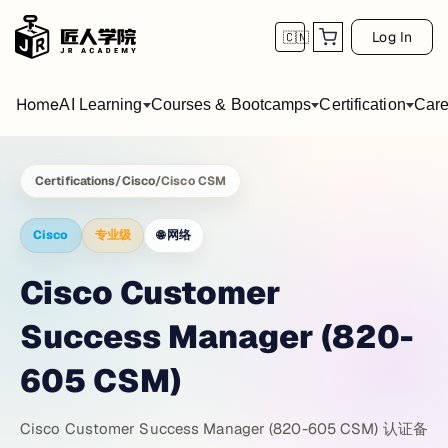
Log In
🇨🇳
Home
AI Learning
Courses & Bootcamps
Certification
Care
Certifications
/
Cisco
/
Cisco CSM
Cisco
专业级
🌐
网络
Cisco Customer
Success Manager (820-
605 CSM)
Cisco Customer Success Manager (820-605 CSM) 认证备