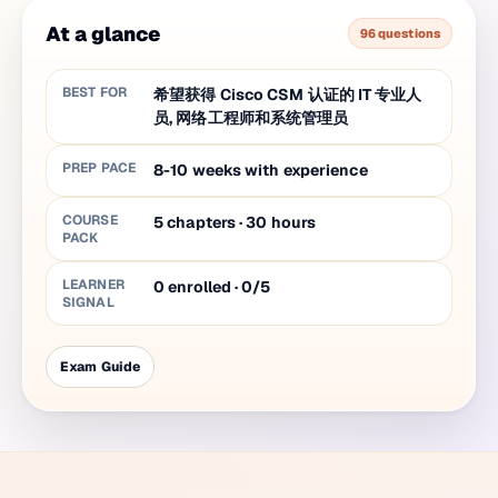
At a glance
96 questions
BEST FOR
希望获得 Cisco CSM 认证的 IT 专业人
员, 网络工程师和系统管理员
PREP PACE
8-10 weeks with experience
COURSE
5
chapters
·
30
hours
PACK
LEARNER
0 enrolled · 0/5
SIGNAL
Exam Guide