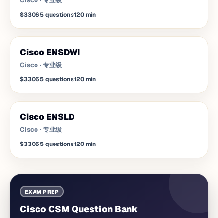
Cisco
·
专业级
$330
65
questions
120
min
Cisco ENSDWI
Cisco
·
专业级
$330
65
questions
120
min
Cisco ENSLD
Cisco
·
专业级
$330
65
questions
120
min
EXAM PREP
Cisco CSM Question Bank