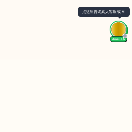
Amelia h