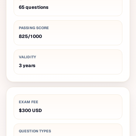
65
questions
PASSING SCORE
825
/
1000
VALIDITY
3
years
EXAM FEE
$300
USD
QUESTION TYPES