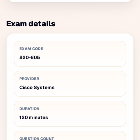
Exam details
EXAM CODE
820-605
PROVIDER
Cisco Systems
DURATION
120
minutes
QUESTION COUNT