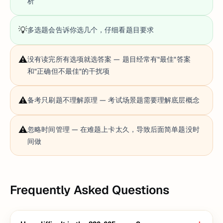
析
💡
多选题会告诉你选几个，仔细看题目要求
⚠️
没有读完所有选项就选答案 — 题目经常有"最佳"答案
和"正确但不最佳"的干扰项
⚠️
备考只刷题不理解原理 — 考试场景题需要理解底层概念
⚠️
忽略时间管理 — 在难题上卡太久，导致后面简单题没时
间做
Frequently Asked Questions