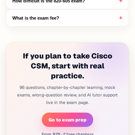
+
How difficult is the 820-605 exam?
+
What is the exam fee?
If you plan to take Cisco
CSM, start with real
practice.
96 questions, chapter-by-chapter learning, mock
exams, wrong-question review, and AI tutor support
live in the exam page.
Go to exam prep
From $29 · 2 free chapters