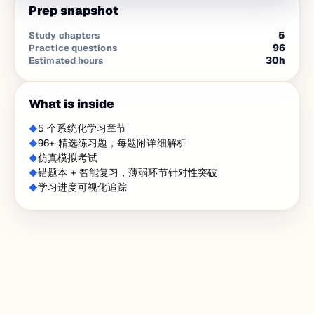
Prep snapshot
5
Study chapters
96
Practice questions
30
h
Estimated hours
What is inside
5 个系统化学习章节
96+ 精选练习题，每题附详细解析
仿真模拟考试
错题本 + 智能复习，薄弱环节针对性突破
学习进度可视化追踪