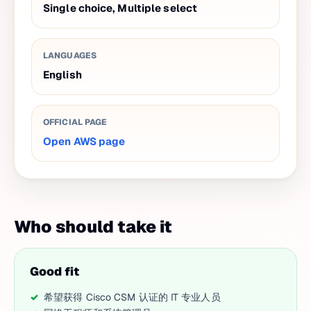
Single choice, Multiple select
LANGUAGES
English
OFFICIAL PAGE
Open AWS page
Who should take it
Good fit
希望获得 Cisco CSM 认证的 IT 专业人员