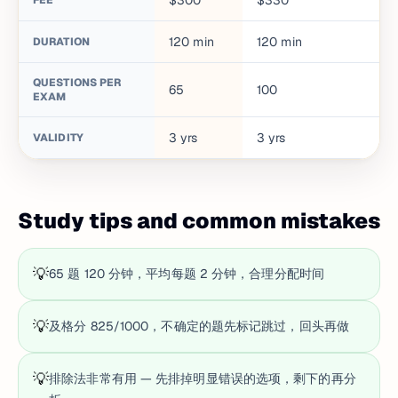
$300
$330
FEE
120
min
120
min
DURATION
QUESTIONS PER
65
100
EXAM
3
yrs
3
yrs
VALIDITY
Study tips and common mistakes
💡
65 题 120 分钟，平均每题 2 分钟，合理分配时间
💡
及格分 825/1000，不确定的题先标记跳过，回头再做
💡
排除法非常有用 — 先排掉明显错误的选项，剩下的再分