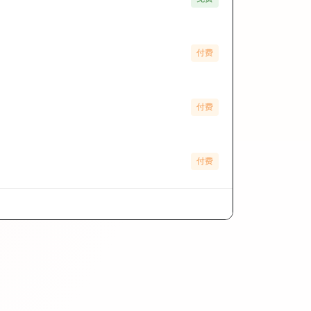
付费
付费
付费