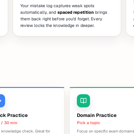
Your mistake log captures weak spots
automatically, and
spaced repetition
brings
them back right before you'd forget. Every
review locks the knowledge in deeper.
ck Practice
Domain Practice
 / 30 min
Pick a topic
 knowledge check. Great for
Focus on specific exam domains