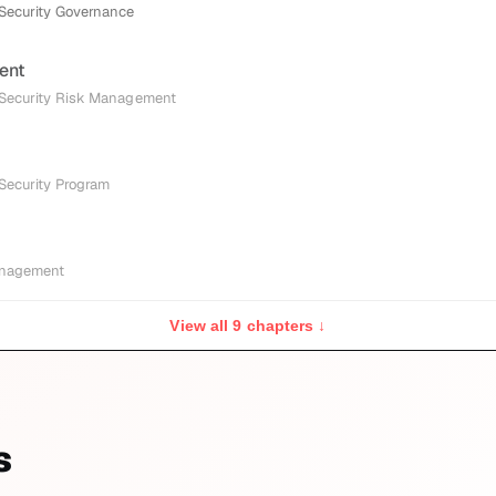
 Security Governance
ent
 Security Risk Management
 Security Program
anagement
View all 9 chapters ↓
s