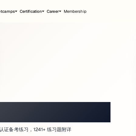
otcamps
Certification
Career
Membership
ATMOSPHERE
r (CISM) 认证备考练习，1241+ 练习题附详