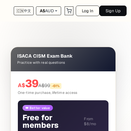
Log In
Sign Up
A$
AUD
🇨🇳
中文
ISACA CISM Exam Bank
Practice with real questions
39
A$
A$
99
-
61
%
One-time purchase, lifetime access
👑 Better value
Free for
From
members
$8/mo