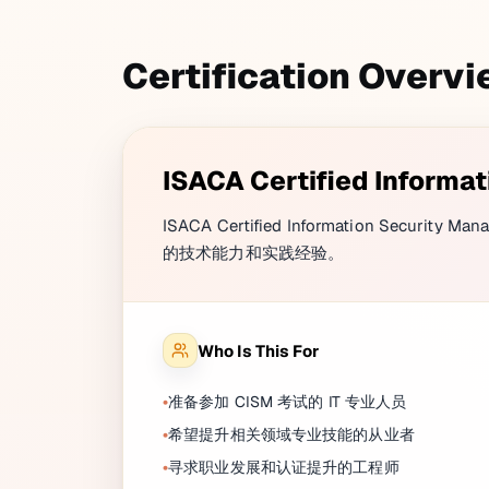
Certification Overv
ISACA Certified Informa
ISACA Certified Information Secu
的技术能力和实践经验。
Who Is This For
准备参加 CISM 考试的 IT 专业人员
希望提升相关领域专业技能的从业者
寻求职业发展和认证提升的工程师