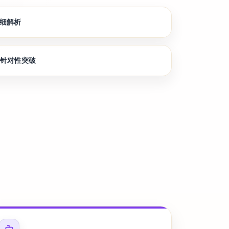
详细解析
节针对性突破