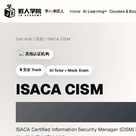
Home
AI Learning
Courses & Bo
学
AI
来匠人
Cert Hub
/
其他
/
ISACA CISM
其他认证机构
🔒
安全 Track
AI Tutor + Mock Exam
ISACA CISM
PRACTICE WITH A NETWORK LAB 
ISACA Certified Information Security Manage