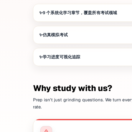
9 个系统化学习章节，覆盖所有考试领域
仿真模拟考试
学习进度可视化追踪
Why study with us?
Prep isn't just grinding questions. We turn ever
rate.