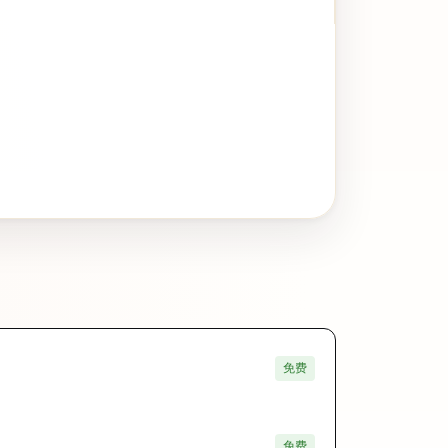
免费
免费