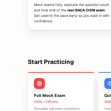
Mock exams fully replicate the question count
and time limit of the
real ISACA CISM exam
.
Get used to the pace early so you walk in with
confidence.
Start Practicing
Full Mock Exam
Qui
150Q / 120 min
30Q
Simulates real exam conditions.
Fast