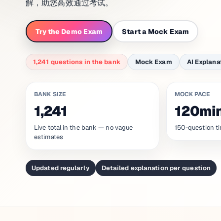
解，助您高效通过考试。
Try the Demo Exam
Start a Mock Exam
1,241 questions in the bank
Mock Exam
AI Explana
BANK SIZE
MOCK PACE
1,241
120mi
Live total in the bank — no vague
150-question ti
estimates
Updated regularly
Detailed explanation per question