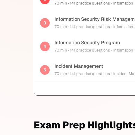
70
min
· 141 practice questions
· Information
Information Security Risk Managem
3
70
min
· 141 practice questions
· Information
Information Security Program
4
70
min
· 141 practice questions
· Information
Incident Management
5
70
min
· 141 practice questions
· Incident M
Exam Prep Highlight