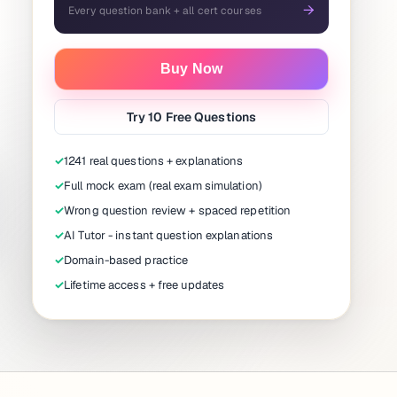
→
Every question bank + all cert courses
Buy Now
Try 10 Free Questions
✓
1241 real questions + explanations
✓
Full mock exam (real exam simulation)
✓
Wrong question review + spaced repetition
✓
AI Tutor - instant question explanations
✓
Domain-based practice
✓
Lifetime access + free updates