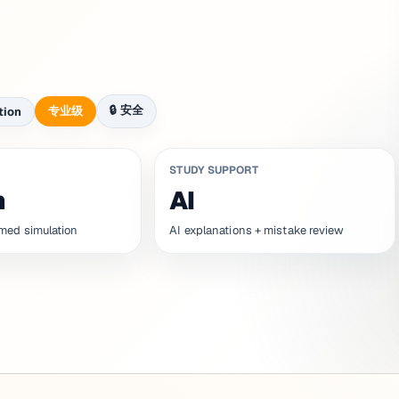
🔒
安全
专业级
tion
STUDY SUPPORT
n
AI
med simulation
AI explanations + mistake review