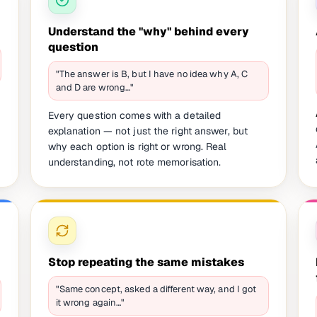
Understand the "why" behind every
question
"The answer is B, but I have no idea why A, C
and D are wrong…"
Every question comes with a detailed
explanation — not just the right answer, but
why each option is right or wrong. Real
understanding, not rote memorisation.
Stop repeating the same mistakes
"Same concept, asked a different way, and I got
it wrong again…"