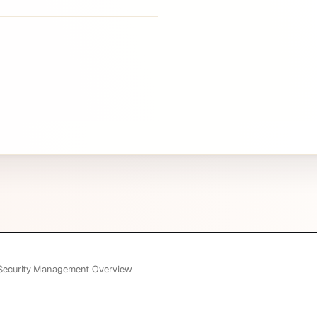
 Security Management Overview