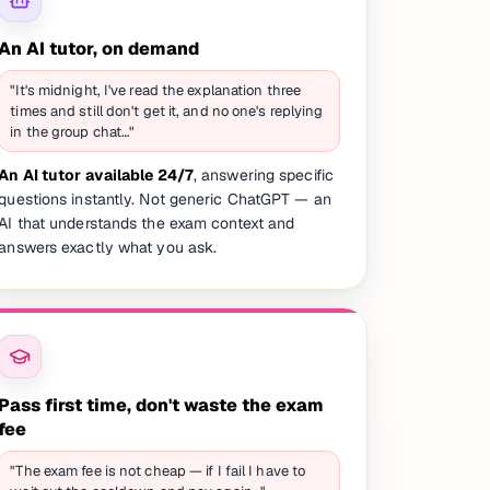
An AI tutor, on demand
"It's midnight, I've read the explanation three
times and still don't get it, and no one's replying
in the group chat…"
An AI tutor available 24/7
, answering specific
questions instantly. Not generic ChatGPT — an
AI that understands the exam context and
answers exactly what you ask.
Pass first time, don't waste the exam
fee
"The exam fee is not cheap — if I fail I have to