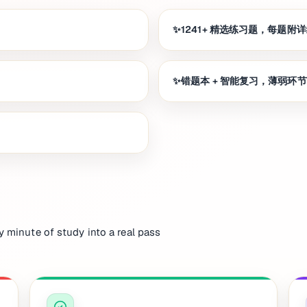
1241+ 精选练习题，每题附
错题本 + 智能复习，薄弱环
y minute of study into a real pass