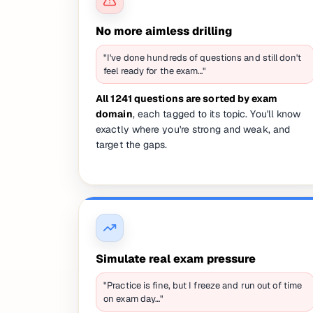
No more aimless drilling
"I've done hundreds of questions and still don't
feel ready for the exam…"
All 1241 questions are sorted by exam
domain
, each tagged to its topic. You'll know
exactly where you're strong and weak, and
target the gaps.
Simulate real exam pressure
"Practice is fine, but I freeze and run out of time
on exam day…"