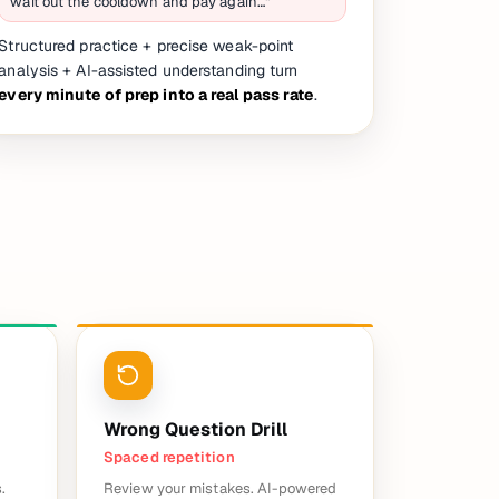
wait out the cooldown and pay again…"
Structured practice + precise weak-point
analysis + AI-assisted understanding turn
every minute of prep into a real pass rate
.
Wrong Question Drill
Spaced repetition
.
Review your mistakes. AI-powered