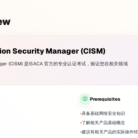
iew
tion Security Manager (CISM)
rity Manager (CISM) 是ISACA 官方的专业认证考试，验证您在相关领域
Prerequisites
具备基础网络安全知识
了解相关产品基础概念
建议有相关产品的实际操作