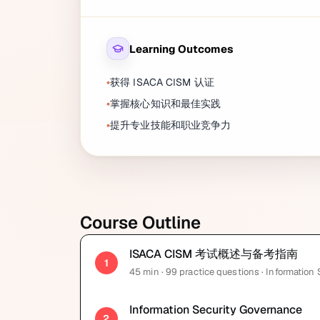
Learning Outcomes
获得 ISACA CISM 认证
掌握核心知识和最佳实践
提升专业技能和职业竞争力
Course Outline
ISACA CISM 考试概述与备考指南
1
45
min
· 99 practice questions
· Information
Information Security Governance
2