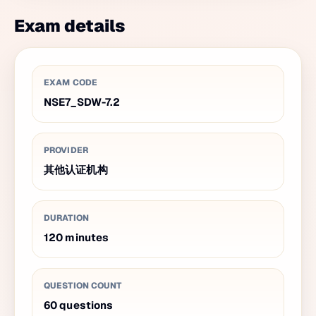
Exam details
EXAM CODE
NSE7_SDW-7.2
PROVIDER
其他认证机构
DURATION
120
minutes
QUESTION COUNT
60
questions