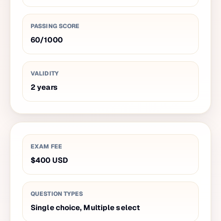
PASSING SCORE
60
/
1000
VALIDITY
2
years
EXAM FEE
$400
USD
QUESTION TYPES
Single choice, Multiple select