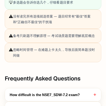
💡
多选题会告诉你选几个，仔细看题目要求
⚠️
没有读完所有选项就选答案 — 题目经常有"最佳"答案
和"正确但不最佳"的干扰项
⚠️
备考只刷题不理解原理 — 考试场景题需要理解底层概念
⚠️
忽略时间管理 — 在难题上卡太久，导致后面简单题没时
间做
Frequently Asked Questions
+
How difficult is the NSE7_SDW-7.2 exam?