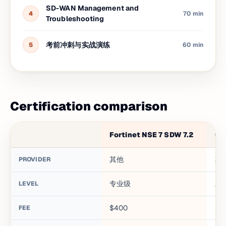
SD-WAN Management and
4
70 min
Troubleshooting
考前冲刺与实战演练
5
60 min
Certification comparison
Fortinet NSE 7 SDW 7.2
CC
其他
其
PROVIDER
专业级
助
LEVEL
$400
$1
FEE