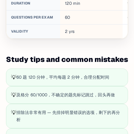
120
min
90
DURATION
60
60
QUESTIONS PER EXAM
2
yrs
2
y
VALIDITY
Study tips and common mistakes
💡
60 题 120 分钟，平均每题 2 分钟，合理分配时间
💡
及格分 60/1000，不确定的题先标记跳过，回头再做
💡
排除法非常有用 — 先排掉明显错误的选项，剩下的再分
析