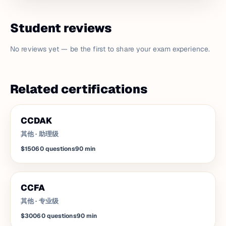
Student reviews
No reviews yet — be the first to share your exam experience.
Related certifications
CCDAK
其他
·
助理级
$150
60
questions
90
min
CCFA
其他
·
专业级
$300
60
questions
90
min