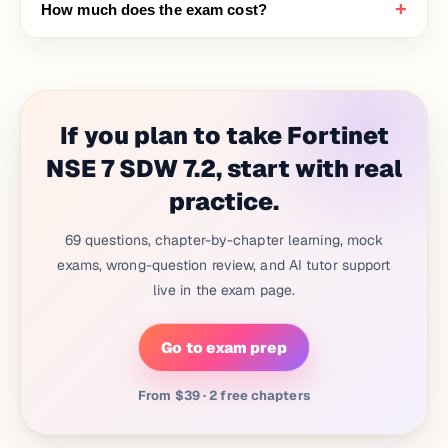
+
How much does the exam cost?
If you plan to take Fortinet
NSE 7 SDW 7.2, start with real
practice.
69 questions, chapter-by-chapter learning, mock
exams, wrong-question review, and AI tutor support
live in the exam page.
Go to exam prep
From $39 · 2 free chapters