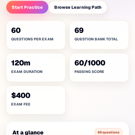
Start Practice
Browse Learning Path
60
69
QUESTIONS PER EXAM
QUESTION BANK TOTAL
120
m
60
/
1000
EXAM DURATION
PASSING SCORE
$400
EXAM FEE
At a glance
69 questions