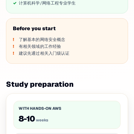
计算机科学/网络工程专业学生
Before you start
了解基本的网络安全概念
有相关领域的工作经验
建议先通过相关入门级认证
Study preparation
WITH HANDS-ON AWS
8-10
weeks