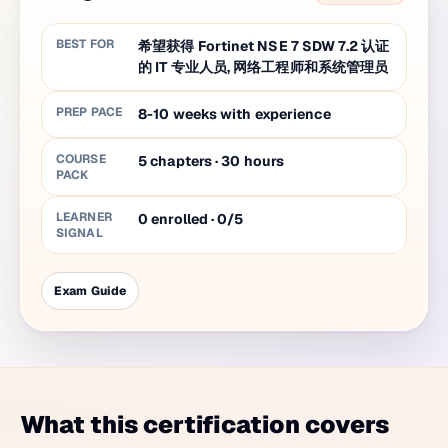
BEST FOR
希望获得 Fortinet NSE 7 SDW 7.2 认证
的 IT 专业人员, 网络工程师和系统管理员
PREP PACE
8-10 weeks with experience
COURSE
5
chapters
·
30
hours
PACK
LEARNER
0 enrolled · 0/5
SIGNAL
Exam Guide
What this certification covers