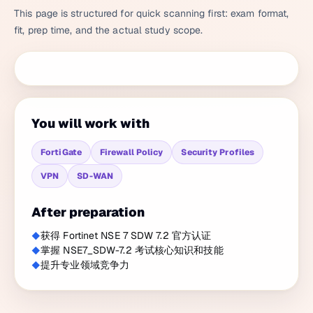
This page is structured for quick scanning first: exam format,
fit, prep time, and the actual study scope.
You will work with
FortiGate
Firewall Policy
Security Profiles
VPN
SD-WAN
After preparation
获得 Fortinet NSE 7 SDW 7.2 官方认证
掌握 NSE7_SDW-7.2 考试核心知识和技能
提升专业领域竞争力