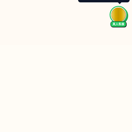
真人客服
Follow Us