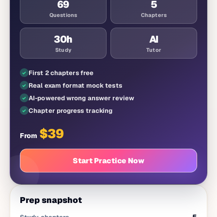
69
5
Questions
Chapters
30
h
AI
Study
Tutor
First 2 chapters free
Real exam format mock tests
AI-powered wrong answer review
Chapter progress tracking
$
39
From
Start Practice Now
Prep snapshot