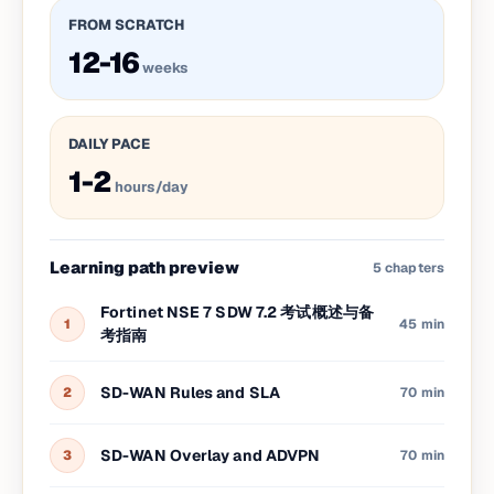
FROM SCRATCH
12-16
weeks
DAILY PACE
1-2
hours/day
Learning path preview
5
chapters
Fortinet NSE 7 SDW 7.2 考试概述与备
1
45 min
考指南
SD-WAN Rules and SLA
2
70 min
SD-WAN Overlay and ADVPN
3
70 min