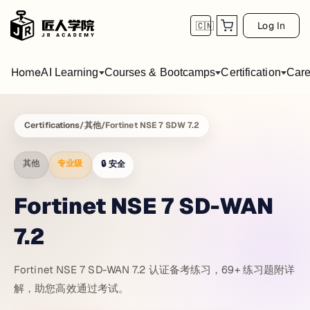
Log In
🇨🇳
Home
AI Learning
Courses & Bootcamps
Certification
Care
Certifications
/
其他
/
Fortinet NSE 7 SDW 7.2
其他
专业级
🔒
安全
Fortinet NSE 7 SD-WAN
7.2
Fortinet NSE 7 SD-WAN 7.2 认证备考练习，69+ 练习题附详
解，助您高效通过考试。