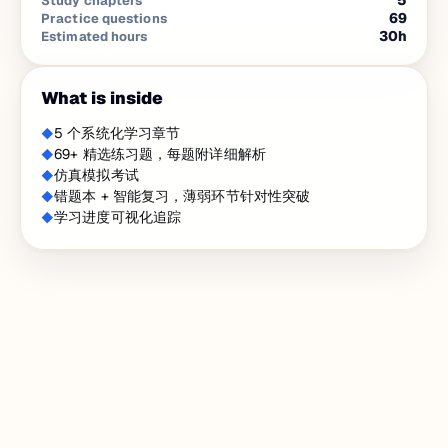
5
Study chapters
69
Practice questions
30
h
Estimated hours
What is inside
5 个系统化学习章节
69+ 精选练习题，每题附详细解析
仿真模拟考试
错题本 + 智能复习，薄弱环节针对性突破
学习进度可视化追踪