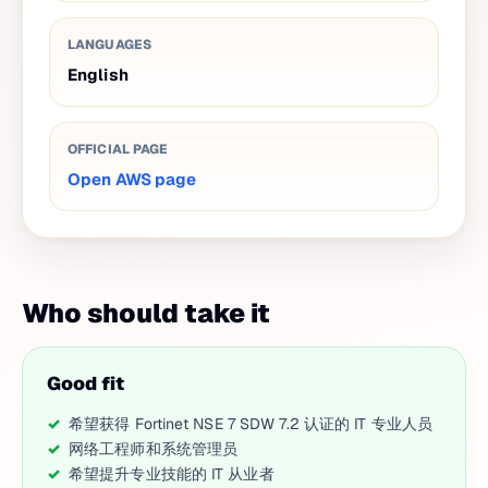
LANGUAGES
English
OFFICIAL PAGE
Open AWS page
Who should take it
Good fit
希望获得 Fortinet NSE 7 SDW 7.2 认证的 IT 专业人员
网络工程师和系统管理员
希望提升专业技能的 IT 从业者