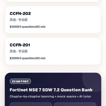
CCFH-202
其他
·
专业级
$300
60
questions
90
min
CCFR-201
其他
·
专业级
$300
60
questions
90
min
EXAM PREP
Fortinet NSE 7 SDW 7.2 Question Bank
Chapter-by-chapter learning + mock exams + AI tutor