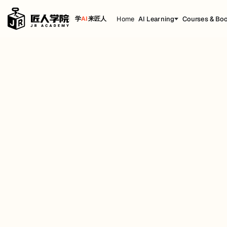
Home
AI Learning
Courses & Bo
学
AI
来匠人