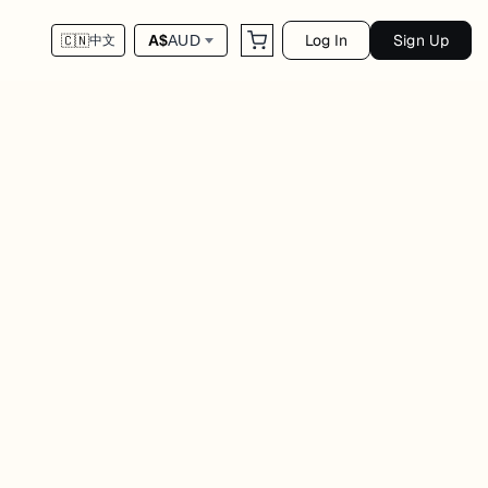
Log In
Sign Up
A$
AUD
🇨🇳
中文