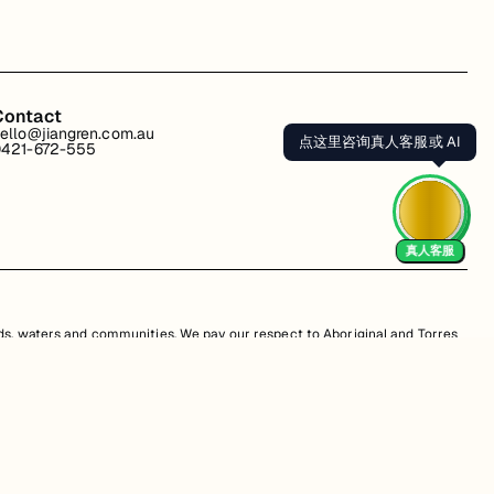
Contact
ello@jiangren.com.au
点这里咨询真人客服或 AI
421-672-555
真人客服
s, waters and communities. We pay our respect to Aboriginal and Torres
is website may contain images or names of people who have since passed
s. Unauthorized use, sale, distribution, reproduction, or modification is