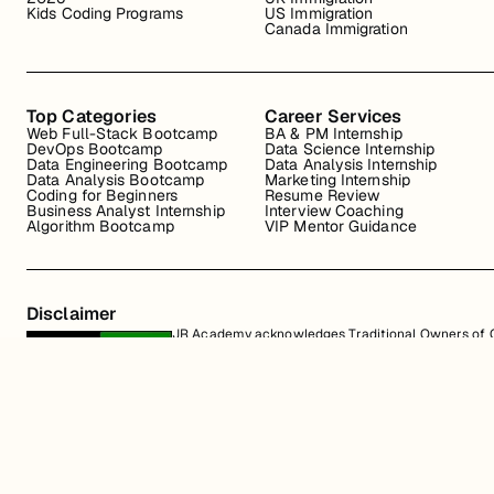
Kids Coding Programs
US Immigration
Canada Immigration
Top Categories
Career Services
Web Full-Stack Bootcamp
BA & PM Internship
DevOps Bootcamp
Data Science Internship
Data Engineering Bootcamp
Data Analysis Internship
Data Analysis Bootcamp
Marketing Internship
Coding for Beginners
Resume Review
Business Analyst Internship
Interview Coaching
Algorithm Bootcamp
VIP Mentor Guidance
Disclaimer
JR Academy acknowledges Traditional Owners of Co
Strait Islander cultures; and to Elders past and p
away.
All content on the JR Academy website, including course materials, logos, a