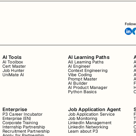
Follow
AI Tools
AI Learning Paths
A
AI Toolbox
All Learning Paths
A
Cert Master
AI Engineer
A
Job Hunter
Context Engineering
A
UniMate AI
Vibe Coding
A
Prompt Master
A
AI Builder
F
AI Product Manager
H
Python Basics
O
Enterprise
Job Application Agent
P3 Career Incubator
Job Application Service
Enterprise (EN)
Job Monitoring
T
Corporate Training
LinkedIn Management
P
Internship Partnership
LinkedIn Networking
C
Recruitment Partnership
Learn about P3
S
Apply for Partnership