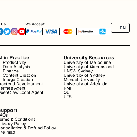
 Us
We Accept
EN
I in Practice
University Resources
I Productivity
University of Melbourne
I Data Analysis
University of Queensland
I Finance
UNSW Sydney
I Content Creation
University of Sydney
I Image Creation
Monash University
rontend Development
University of Adelaide
ermes Agent
RMIT
penClaw Local Agent
QUT
UTS
Support
FAQs
erms & Conditions
rivacy Policy
ancellation & Refund Policy
ite map