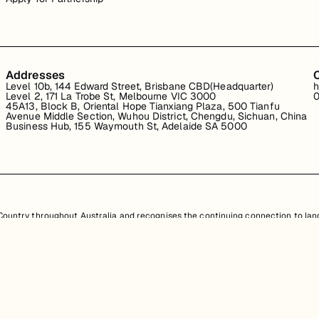
Addresses
Level 10b, 144 Edward Street, Brisbane CBD(Headquarter)
h
Level 2, 171 La Trobe St, Melbourne VIC 3000
0
45A13, Block B, Oriental Hope Tianxiang Plaza, 500 Tianfu
Avenue Middle Section, Wuhou District, Chengdu, Sichuan, China
Business Hub, 155 Waymouth St, Adelaide SA 5000
untry throughout Australia and recognises the continuing connection to land
resent. Aboriginal and Torres Strait Islander peoples should be aware that th
nd information provided, is protected under Australian intellectual property law