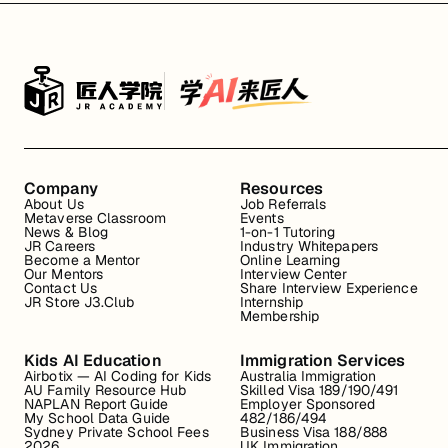
Company
Resources
About Us
Job Referrals
Metaverse Classroom
Events
News & Blog
1-on-1 Tutoring
JR Careers
Industry Whitepapers
Become a Mentor
Online Learning
Our Mentors
Interview Center
Contact Us
Share Interview Experience
JR Store J3.Club
Internship
Membership
Kids AI Education
Immigration Services
Airbotix — AI Coding for Kids
Australia Immigration
AU Family Resource Hub
Skilled Visa 189/190/491
NAPLAN Report Guide
Employer Sponsored
My School Data Guide
482/186/494
Sydney Private School Fees
Business Visa 188/888
2026
UK Immigration