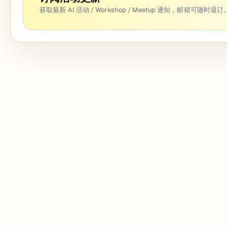
获取最新 AI 活动 / Workshop / Meetup 通知，邮箱可随时退订