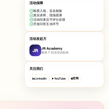
活动保障
检票入场，实名核验
真实讲师，现场授课
活动结束后可评分反馈
开放问答互动环节
活动发起方
JR Academy
JR
澳洲 IT 职业培训机构
关注我们
官网
LinkedIn
YouTube
in
▶
🌐