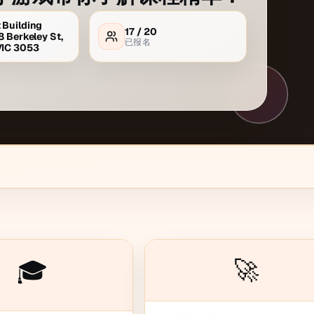
 Building
17
/
20
8 Berkeley St,
已报名
VIC 3053
🚀
🎓