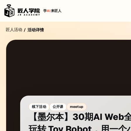
学
AI
来匠人
匠人活动
/
活动详情
线下活动
公开课
meetup
【墨尔本】30期AI We
玩转 Toy Robot，用