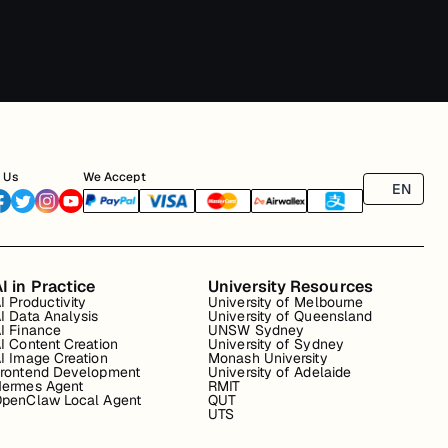
 Us
We Accept
EN
I in Practice
University Resources
I Productivity
University of Melbourne
I Data Analysis
University of Queensland
I Finance
UNSW Sydney
I Content Creation
University of Sydney
I Image Creation
Monash University
rontend Development
University of Adelaide
ermes Agent
RMIT
penClaw Local Agent
QUT
UTS