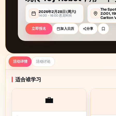
The Spot
2026年2月28日
(周
六
)
2.001, 19
14:00 - 16:00
悉尼
时间
Carlton 
立即报名
加入日历
分享
活动详情
活动讨论
适合谁学习
💼