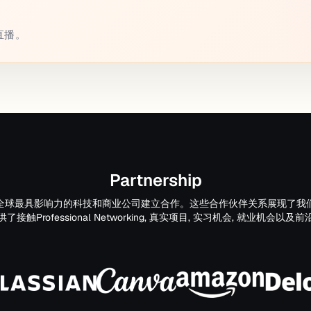
或直播。
Partnership
全球最具影响力的科技和商业公司建立合作。这些合作伙伴关系展现了我
触Professional Networking, 真实项目, 实习机会, 就业机会