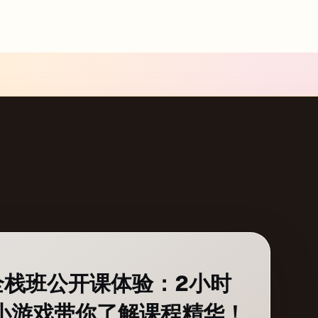
b全栈班公开课体验：2小时
一个小游戏带你了解课程精华！