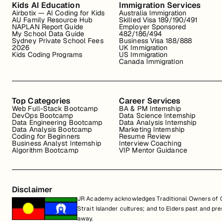
Kids AI Education
Immigration Services
Airbotix — AI Coding for Kids
Australia Immigration
AU Family Resource Hub
Skilled Visa 189/190/491
NAPLAN Report Guide
Employer Sponsored
My School Data Guide
482/186/494
Sydney Private School Fees
Business Visa 188/888
2026
UK Immigration
Kids Coding Programs
US Immigration
Canada Immigration
Top Categories
Career Services
Web Full-Stack Bootcamp
BA & PM Internship
DevOps Bootcamp
Data Science Internship
Data Engineering Bootcamp
Data Analysis Internship
Data Analysis Bootcamp
Marketing Internship
Coding for Beginners
Resume Review
Business Analyst Internship
Interview Coaching
Algorithm Bootcamp
VIP Mentor Guidance
Disclaimer
JR Academy acknowledges Traditional Owners of Co
Strait Islander cultures; and to Elders past and p
away.