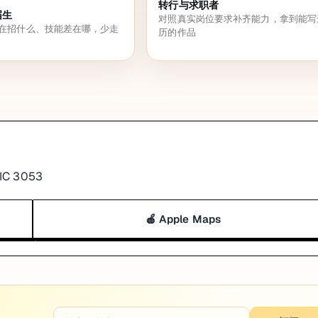
转行与求职者
届生
对照真实岗位要求补齐能力，拿到能写
在招什么、技能差在哪，少走
历的作品
VIC 3053
🍎 Apple Maps