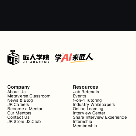
Company
Resources
About Us
Job Referrals
Metaverse Classroom
Events
News & Blog
1-on-1 Tutoring
JR Careers
Industry Whitepapers
Become a Mentor
Online Learning
Our Mentors
Interview Center
Contact Us
Share Interview Experience
JR Store J3.Club
Internship
Membership