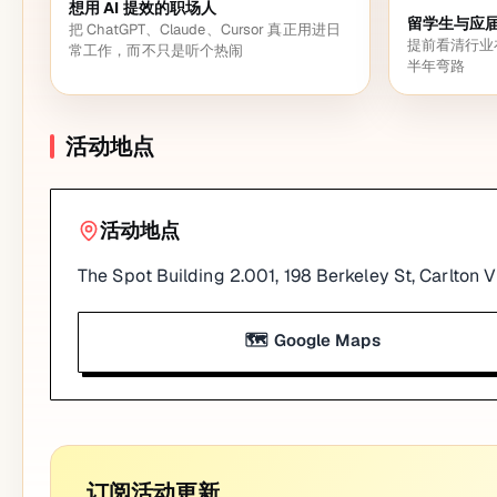
想用 AI 提效的职场人
留学生与应
把 ChatGPT、Claude、Cursor 真正用进日
提前看清行业
常工作，而不只是听个热闹
半年弯路
活动地点
活动地点
The Spot Building 2.001, 198 Berkeley St, Carlton 
🗺️ Google Maps
订阅活动更新