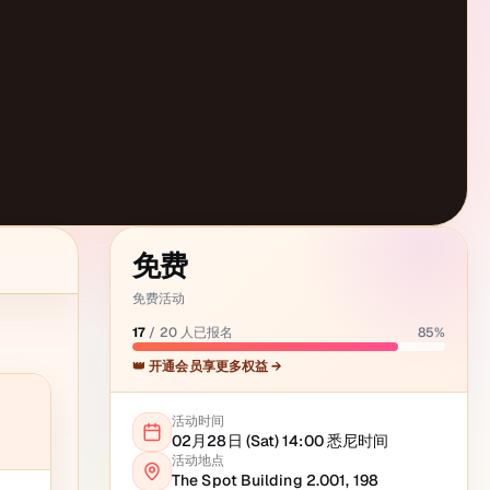
免费
免费活动
17
/
20
人已报名
85
%
👑 开通会员享更多权益 →
活动时间
02月28日 (Sat) 14:00
悉尼
时间
活动地点
The Spot Building 2.001, 198