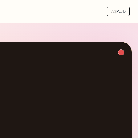
A$
AUD