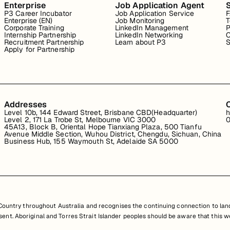
Enterprise
Job Application Agent
P3 Career Incubator
Job Application Service
Enterprise (EN)
Job Monitoring
T
Corporate Training
LinkedIn Management
P
Internship Partnership
LinkedIn Networking
C
Recruitment Partnership
Learn about P3
S
Apply for Partnership
Addresses
Level 10b, 144 Edward Street, Brisbane CBD(Headquarter)
h
Level 2, 171 La Trobe St, Melbourne VIC 3000
0
45A13, Block B, Oriental Hope Tianxiang Plaza, 500 Tianfu
Avenue Middle Section, Wuhou District, Chengdu, Sichuan, China
Business Hub, 155 Waymouth St, Adelaide SA 5000
untry throughout Australia and recognises the continuing connection to land
resent. Aboriginal and Torres Strait Islander peoples should be aware that th