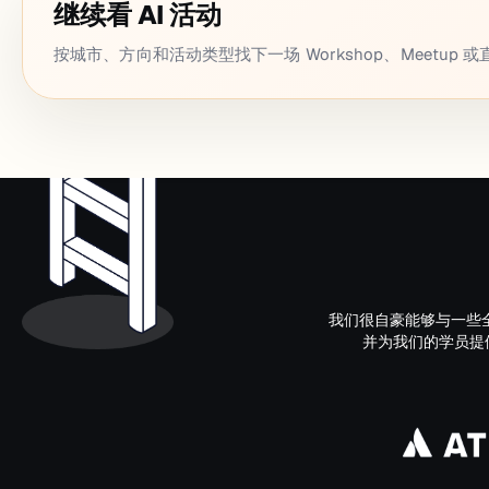
继续看 AI 活动
按城市、方向和活动类型找下一场 Workshop、Meetup 
我们很自豪能够与一些
并为我们的学员提供了接