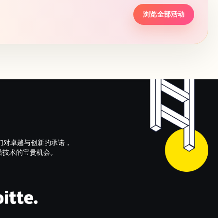
浏览全部活动
们对卓越与创新的承诺，
以及前沿技术的宝贵机会。