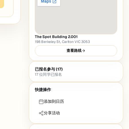
The Spot Building 2.001
198 Berkeley St, Carlton VIC 3053
查看路线
已报名参与 (17)
17
位同学已报名
快捷操作
添加到日历
分享活动