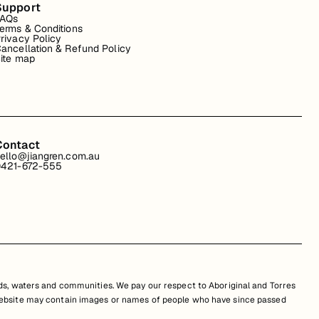
Support
FAQs
erms & Conditions
rivacy Policy
ancellation & Refund Policy
ite map
Contact
ello@jiangren.com.au
421-672-555
s, waters and communities. We pay our respect to Aboriginal and Torres
is website may contain images or names of people who have since passed