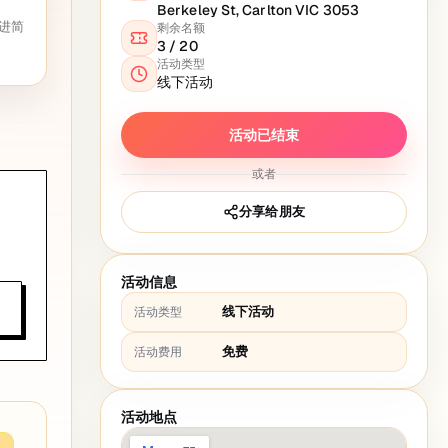
Berkeley St, Carlton VIC 3053
进简
剩余名额
3
/
20
活动类型
线下活动
活动已结束
或者
分享给朋友
活动信息
线下活动
活动类型
免费
活动费用
活动地点