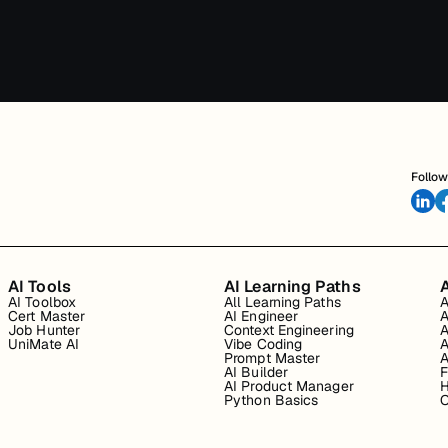
Follow
AI Tools
AI Learning Paths
A
AI Toolbox
All Learning Paths
A
Cert Master
AI Engineer
A
Job Hunter
Context Engineering
A
UniMate AI
Vibe Coding
A
Prompt Master
A
AI Builder
F
AI Product Manager
H
Python Basics
O