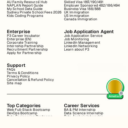
AU Family Resource Hub
Skilled Visa 189/190/491
NAPLAN Report Guide
Employer Sponsored 482/186/494
My School Data Guide
Business Visa 188/888
Sydney Private School Fees 2026
UK Immigration
Kids Coding Programs
US Immigration
Canada Immigration
Enterprise
Job Application Agent
P3 Career Incubator
Job Application Service
Enterprise (EN)
Job Monitoring
Corporate Training
LinkedIn Management
Internship Partnership
LinkedIn Networking
Recruitment Partnership
Learn about P3
Apply for Partnership
Support
FAQs
Terms & Conditions
Privacy Policy
Cancellation & Refund Policy
Site map
Amelia h
Top Categories
Career Services
Web Full-Stack Bootcamp
BA & PM Internship
DevOps Bootcamp
Data Science Internship
Data Engineering Bootcamp
Data Analysis Internship
Data Analysis Bootcamp
Marketing Internship
Coding for Beginners
Resume Review
Business Analyst Internship
Interview Coaching