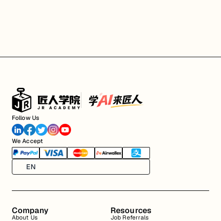
Follow Us
We Accept
EN
Company
Resources
About Us
Job Referrals