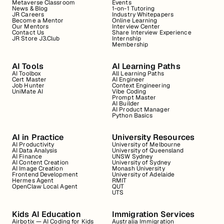
Metaverse Classroom
Events
News & Blog
1-on-1 Tutoring
JR Careers
Industry Whitepapers
Become a Mentor
Online Learning
Our Mentors
Interview Center
Contact Us
Share Interview Experience
JR Store J3.Club
Internship
Membership
AI Tools
AI Learning Paths
AI Toolbox
All Learning Paths
Cert Master
AI Engineer
Job Hunter
Context Engineering
UniMate AI
Vibe Coding
Prompt Master
AI Builder
AI Product Manager
Python Basics
AI in Practice
University Resources
AI Productivity
University of Melbourne
AI Data Analysis
University of Queensland
AI Finance
UNSW Sydney
AI Content Creation
University of Sydney
AI Image Creation
Monash University
Frontend Development
University of Adelaide
Hermes Agent
RMIT
OpenClaw Local Agent
QUT
UTS
Kids AI Education
Immigration Services
Airbotix — AI Coding for Kids
Australia Immigration