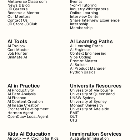
Metaverse Classroom
Events
News & Blog
1-on-1 Tutoring
JR Careers
Industry Whitepapers
Become a Mentor
Online Learning
Our Mentors
Interview Center
Contact Us
Share Interview Experience
JR Store J3.Club
Internship
Membership
AI Tools
AI Learning Paths
AI Toolbox
All Learning Paths
Cert Master
AI Engineer
Job Hunter
Context Engineering
UniMate AI
Vibe Coding
Prompt Master
AI Builder
AI Product Manager
Python Basics
AI in Practice
University Resources
AI Productivity
University of Melbourne
AI Data Analysis
University of Queensland
AI Finance
UNSW Sydney
AI Content Creation
University of Sydney
AI Image Creation
Monash University
Frontend Development
University of Adelaide
Hermes Agent
RMIT
OpenClaw Local Agent
QUT
UTS
Kids AI Education
Immigration Services
Airbotix — AI Coding for Kids
Australia Immigration