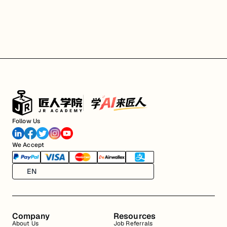
Follow Us
We Accept
EN
Company
Resources
About Us
Job Referrals