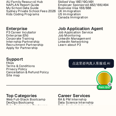
AU Family Resource Hub
Skilled Visa 189/190/491
NAPLAN Report Guide
Employer Sponsored 482/186/494
My School Data Guide
Business Visa 188/888
Sydney Private School Fees 2026
UK Immigration
Kids Coding Programs
US Immigration
Canada Immigration
Enterprise
Job Application Agent
P3 Career Incubator
Job Application Service
Enterprise (EN)
Job Monitoring
Corporate Training
LinkedIn Management
Internship Partnership
LinkedIn Networking
Recruitment Partnership
Learn about P3
Apply for Partnership
Support
FAQs
点这里咨询真人客服或 AI
Terms & Conditions
Privacy Policy
Cancellation & Refund Policy
Site map
Rain Qiu
Top Categories
Career Services
Web Full-Stack Bootcamp
BA & PM Internship
DevOps Bootcamp
Data Science Internship
Data Engineering Bootcamp
Data Analysis Internship
Data Analysis Bootcamp
Marketing Internship
Coding for Beginners
Resume Review
Business Analyst Internship
Interview Coaching