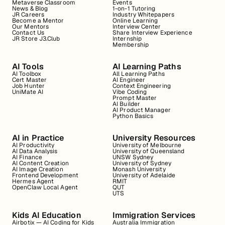
Metaverse Classroom
Events
News & Blog
1-on-1 Tutoring
JR Careers
Industry Whitepapers
Become a Mentor
Online Learning
Our Mentors
Interview Center
Contact Us
Share Interview Experience
JR Store J3.Club
Internship
Membership
AI Tools
AI Learning Paths
AI Toolbox
All Learning Paths
Cert Master
AI Engineer
Job Hunter
Context Engineering
UniMate AI
Vibe Coding
Prompt Master
AI Builder
AI Product Manager
Python Basics
AI in Practice
University Resources
AI Productivity
University of Melbourne
AI Data Analysis
University of Queensland
AI Finance
UNSW Sydney
AI Content Creation
University of Sydney
AI Image Creation
Monash University
Frontend Development
University of Adelaide
Hermes Agent
RMIT
OpenClaw Local Agent
QUT
UTS
Kids AI Education
Immigration Services
Airbotix — AI Coding for Kids
Australia Immigration