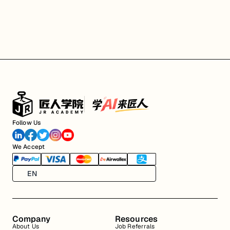
Follow Us
We Accept
EN
Company
Resources
About Us
Job Referrals