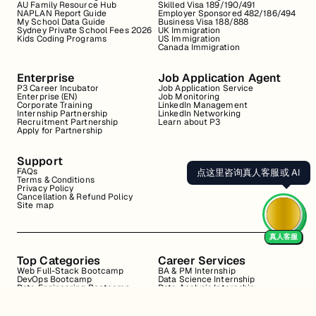
AU Family Resource Hub
Skilled Visa 189/190/491
NAPLAN Report Guide
Employer Sponsored 482/186/494
My School Data Guide
Business Visa 188/888
Sydney Private School Fees 2026
UK Immigration
Kids Coding Programs
US Immigration
Canada Immigration
Enterprise
Job Application Agent
P3 Career Incubator
Job Application Service
Enterprise (EN)
Job Monitoring
Corporate Training
LinkedIn Management
Internship Partnership
LinkedIn Networking
Recruitment Partnership
Learn about P3
Apply for Partnership
Support
FAQs
点这里咨询真人客服或 AI
Terms & Conditions
Privacy Policy
Cancellation & Refund Policy
Site map
真人客服
Top Categories
Career Services
Web Full-Stack Bootcamp
BA & PM Internship
DevOps Bootcamp
Data Science Internship
Data Engineering Bootcamp
Data Analysis Internship
Data Analysis Bootcamp
Marketing Internship
Coding for Beginners
Resume Review
Business Analyst Internship
Interview Coaching