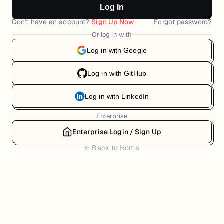
Log In
Don't have an account?
Sign Up Now
Forgot password?
Or log in with
Log in with Google
Log in with GitHub
Log in with LinkedIn
Enterprise
Enterprise Login / Sign Up
← Back to Home