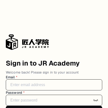
Sign in to JR Academy
Welcome back! Please sign in to your account
Email
*
Password
*