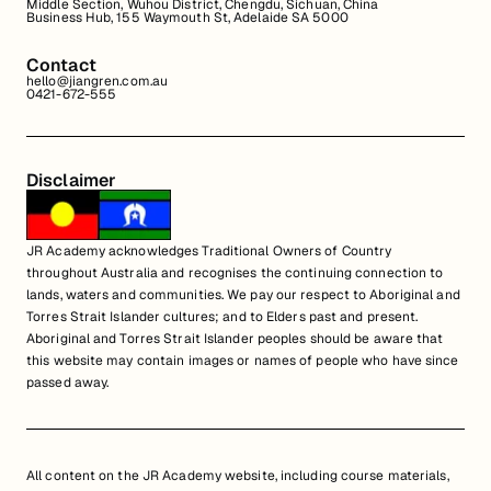
Middle Section, Wuhou District, Chengdu, Sichuan, China
Business Hub, 155 Waymouth St, Adelaide SA 5000
Contact
hello@jiangren.com.au
0421-672-555
Disclaimer
JR Academy acknowledges Traditional Owners of Country
throughout Australia and recognises the continuing connection to
lands, waters and communities. We pay our respect to Aboriginal and
Torres Strait Islander cultures; and to Elders past and present.
Aboriginal and Torres Strait Islander peoples should be aware that
this website may contain images or names of people who have since
passed away.
All content on the JR Academy website, including course materials,