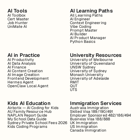
AI Tools
AI Learning Paths
AI Toolbox
All Learning Paths
Cert Master
AI Engineer
Job Hunter
Context Engineering
UniMate AI
Vibe Coding
Prompt Master
AI Builder
AI Product Manager
Python Basics
AI in Practice
University Resources
AI Productivity
University of Melbourne
AI Data Analysis
University of Queensland
AI Finance
UNSW Sydney
AI Content Creation
University of Sydney
AI Image Creation
Monash University
Frontend Development
University of Adelaide
Hermes Agent
RMIT
OpenClaw Local Agent
QUT
UTS
Kids AI Education
Immigration Services
Airbotix — AI Coding for Kids
Australia Immigration
AU Family Resource Hub
Skilled Visa 189/190/491
NAPLAN Report Guide
Employer Sponsored 482/186/494
My School Data Guide
Business Visa 188/888
Sydney Private School Fees 2026
UK Immigration
Kids Coding Programs
US Immigration
Canada Immigration