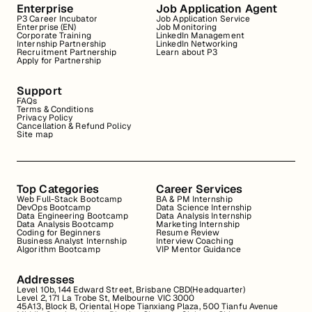
Enterprise
Job Application Agent
P3 Career Incubator
Job Application Service
Enterprise (EN)
Job Monitoring
Corporate Training
LinkedIn Management
Internship Partnership
LinkedIn Networking
Recruitment Partnership
Learn about P3
Apply for Partnership
Support
FAQs
Terms & Conditions
Privacy Policy
Cancellation & Refund Policy
Site map
Top Categories
Career Services
Web Full-Stack Bootcamp
BA & PM Internship
DevOps Bootcamp
Data Science Internship
Data Engineering Bootcamp
Data Analysis Internship
Data Analysis Bootcamp
Marketing Internship
Coding for Beginners
Resume Review
Business Analyst Internship
Interview Coaching
Algorithm Bootcamp
VIP Mentor Guidance
Addresses
Level 10b, 144 Edward Street, Brisbane CBD(Headquarter)
Level 2, 171 La Trobe St, Melbourne VIC 3000
45A13, Block B, Oriental Hope Tianxiang Plaza, 500 Tianfu Avenue