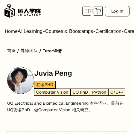
Log In
🇨🇳
Home
AI Learning
Courses & Bootcamps
Certification
Care
首页
导师团队
/
/
Tutor详情
Juvia Peng
在读PHD
Computer Vision
UQ PhD
Python
C/C++
UQ Electrical and Biomedical Engineering 本科毕业。目前在
UQ攻读PhD，做Computer Vision 相关研究。