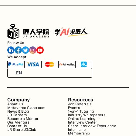
Follow Us
We Accept
EN
Company
Resources
About Us
Job Referrals
Metaverse Classroom
Events
News & Blog
1-on-1 Tutoring
JR Careers
Industry Whitepapers
Become a Mentor
Online Learning
Our Mentors
Interview Center
Contact Us
Share Interview Experience
JR Store J3.Club
Internship
Membership