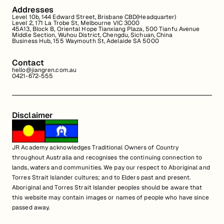
Addresses
Level 10b, 144 Edward Street, Brisbane CBD(Headquarter)
Level 2, 171 La Trobe St, Melbourne VIC 3000
45A13, Block B, Oriental Hope Tianxiang Plaza, 500 Tianfu Avenue
Middle Section, Wuhou District, Chengdu, Sichuan, China
Business Hub, 155 Waymouth St, Adelaide SA 5000
Contact
hello@jiangren.com.au
0421-672-555
Disclaimer
JR Academy acknowledges Traditional Owners of Country
throughout Australia and recognises the continuing connection to
lands, waters and communities. We pay our respect to Aboriginal and
Torres Strait Islander cultures; and to Elders past and present.
Aboriginal and Torres Strait Islander peoples should be aware that
this website may contain images or names of people who have since
passed away.