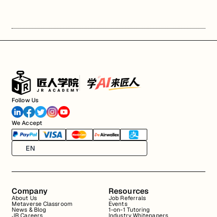
Follow Us
We Accept
EN
Company
Resources
About Us
Job Referrals
Metaverse Classroom
Events
News & Blog
1-on-1 Tutoring
JR Careers
Industry Whitepapers