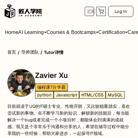
Log In
🇨🇳
Home
AI Learning
Courses & Bootcamps
Certification
Care
首页
导师团队
/
/
Tutor详情
Zavier Xu
编程课7分学霸
python
Javascript
HTML/CSS
MySQL
目前就读于UQ的IT硕士专业。性格开朗，又比较稳重踏实，喜欢
尝试新的事物。在不断学习新的知识，解锁新的技能后，每当能
解决一个bug或者完成一个小项目时，都能体会到满满的成就
感。我又是个非常乐于沟通和分享的人，希望在辅导过程中能分
享我的一些经验，帮助大家进步，一起探寻IT领域。