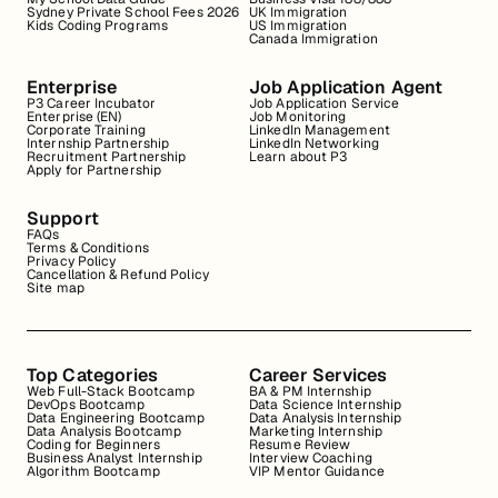
Sydney Private School Fees 2026
UK Immigration
Kids Coding Programs
US Immigration
Canada Immigration
Enterprise
Job Application Agent
P3 Career Incubator
Job Application Service
Enterprise (EN)
Job Monitoring
Corporate Training
LinkedIn Management
Internship Partnership
LinkedIn Networking
Recruitment Partnership
Learn about P3
Apply for Partnership
Support
FAQs
Terms & Conditions
Privacy Policy
Cancellation & Refund Policy
Site map
Top Categories
Career Services
Web Full-Stack Bootcamp
BA & PM Internship
DevOps Bootcamp
Data Science Internship
Data Engineering Bootcamp
Data Analysis Internship
Data Analysis Bootcamp
Marketing Internship
Coding for Beginners
Resume Review
Business Analyst Internship
Interview Coaching
Algorithm Bootcamp
VIP Mentor Guidance