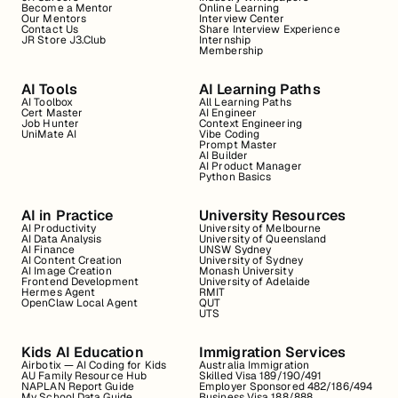
Become a Mentor
Online Learning
Our Mentors
Interview Center
Contact Us
Share Interview Experience
JR Store J3.Club
Internship
Membership
AI Tools
AI Learning Paths
AI Toolbox
All Learning Paths
Cert Master
AI Engineer
Job Hunter
Context Engineering
UniMate AI
Vibe Coding
Prompt Master
AI Builder
AI Product Manager
Python Basics
AI in Practice
University Resources
AI Productivity
University of Melbourne
AI Data Analysis
University of Queensland
AI Finance
UNSW Sydney
AI Content Creation
University of Sydney
AI Image Creation
Monash University
Frontend Development
University of Adelaide
Hermes Agent
RMIT
OpenClaw Local Agent
QUT
UTS
Kids AI Education
Immigration Services
Airbotix — AI Coding for Kids
Australia Immigration
AU Family Resource Hub
Skilled Visa 189/190/491
NAPLAN Report Guide
Employer Sponsored 482/186/494
My School Data Guide
Business Visa 188/888