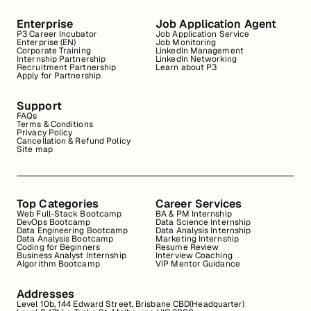
Enterprise
Job Application Agent
P3 Career Incubator
Job Application Service
Enterprise (EN)
Job Monitoring
Corporate Training
LinkedIn Management
Internship Partnership
LinkedIn Networking
Recruitment Partnership
Learn about P3
Apply for Partnership
Support
FAQs
Terms & Conditions
Privacy Policy
Cancellation & Refund Policy
Site map
Top Categories
Career Services
Web Full-Stack Bootcamp
BA & PM Internship
DevOps Bootcamp
Data Science Internship
Data Engineering Bootcamp
Data Analysis Internship
Data Analysis Bootcamp
Marketing Internship
Coding for Beginners
Resume Review
Business Analyst Internship
Interview Coaching
Algorithm Bootcamp
VIP Mentor Guidance
Addresses
Level 10b, 144 Edward Street, Brisbane CBD(Headquarter)