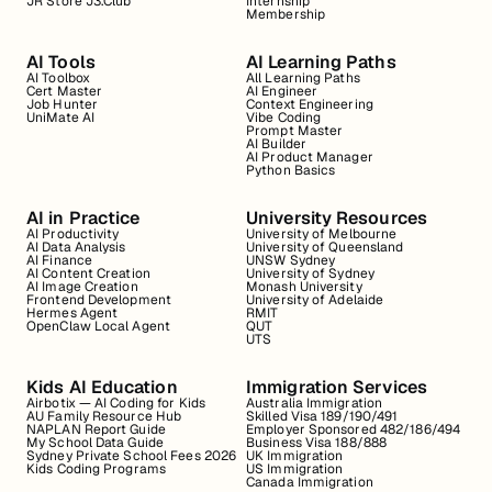
JR Store J3.Club
Internship
Membership
AI Tools
AI Learning Paths
AI Toolbox
All Learning Paths
Cert Master
AI Engineer
Job Hunter
Context Engineering
UniMate AI
Vibe Coding
Prompt Master
AI Builder
AI Product Manager
Python Basics
AI in Practice
University Resources
AI Productivity
University of Melbourne
AI Data Analysis
University of Queensland
AI Finance
UNSW Sydney
AI Content Creation
University of Sydney
AI Image Creation
Monash University
Frontend Development
University of Adelaide
Hermes Agent
RMIT
OpenClaw Local Agent
QUT
UTS
Kids AI Education
Immigration Services
Airbotix — AI Coding for Kids
Australia Immigration
AU Family Resource Hub
Skilled Visa 189/190/491
NAPLAN Report Guide
Employer Sponsored 482/186/494
My School Data Guide
Business Visa 188/888
Sydney Private School Fees 2026
UK Immigration
Kids Coding Programs
US Immigration
Canada Immigration