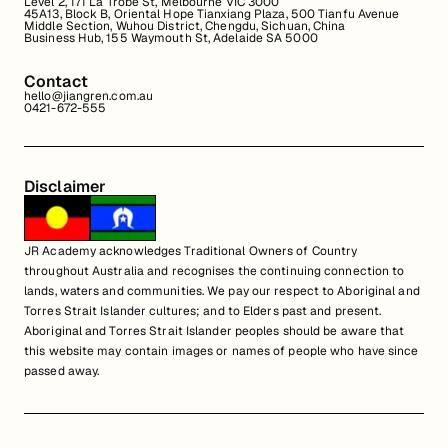
Level 2, 171 La Trobe St, Melbourne VIC 3000
45A13, Block B, Oriental Hope Tianxiang Plaza, 500 Tianfu Avenue
Middle Section, Wuhou District, Chengdu, Sichuan, China
Business Hub, 155 Waymouth St, Adelaide SA 5000
Contact
hello@jiangren.com.au
0421-672-555
Disclaimer
JR Academy acknowledges Traditional Owners of Country
throughout Australia and recognises the continuing connection to
lands, waters and communities. We pay our respect to Aboriginal and
Torres Strait Islander cultures; and to Elders past and present.
Aboriginal and Torres Strait Islander peoples should be aware that
this website may contain images or names of people who have since
passed away.