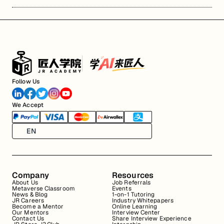
Follow Us
We Accept
EN
Company
Resources
About Us
Job Referrals
Metaverse Classroom
Events
News & Blog
1-on-1 Tutoring
JR Careers
Industry Whitepapers
Become a Mentor
Online Learning
Our Mentors
Interview Center
Contact Us
Share Interview Experience