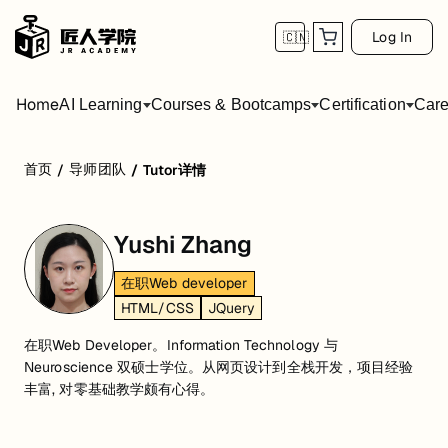
Log In
🇨🇳
Home
AI Learning
Courses & Bootcamps
Certification
Care
首页
导师团队
/
/
Tutor详情
Yushi Zhang
在职Web developer
HTML/CSS
JQuery
在职Web Developer。Information Technology 与
Neuroscience 双硕士学位。从网页设计到全栈开发，项目经验
丰富, 对零基础教学颇有心得。