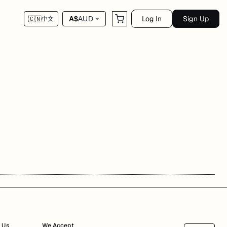
Log In
Sign Up
A$
AUD
🇨🇳
中文
 Us
We Accept