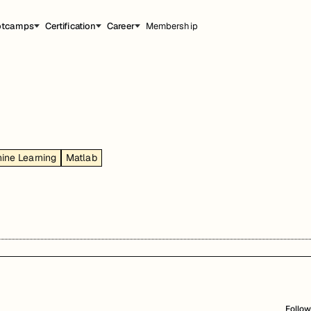
otcamps
Certification
Career
Membership
ine Learning
Matlab
Follow