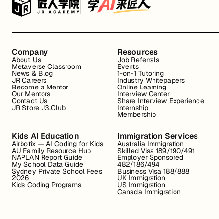
Company
Resources
About Us
Job Referrals
Metaverse Classroom
Events
News & Blog
1-on-1 Tutoring
JR Careers
Industry Whitepapers
Become a Mentor
Online Learning
Our Mentors
Interview Center
Contact Us
Share Interview Experience
JR Store J3.Club
Internship
Membership
Kids AI Education
Immigration Services
Airbotix — AI Coding for Kids
Australia Immigration
AU Family Resource Hub
Skilled Visa 189/190/491
NAPLAN Report Guide
Employer Sponsored
My School Data Guide
482/186/494
Sydney Private School Fees
Business Visa 188/888
2026
UK Immigration
Kids Coding Programs
US Immigration
Canada Immigration