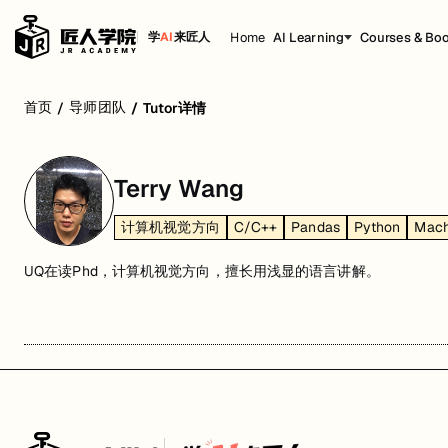
Home
AI Learning
Courses & Bo
学
AI
来匠人
首页
导师团队
/
/
Tutor详情
Terry Wang
计算机视觉方向
C/C++
Pandas
Python
Mach
UQ在读Phd，计算机视觉方向，擅长用浅显的语言讲解。