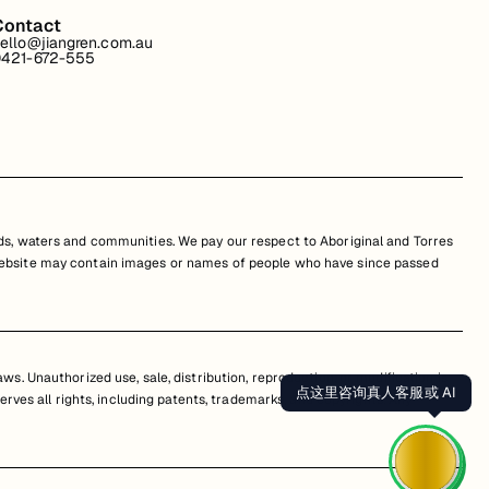
Contact
ello@jiangren.com.au
421-672-555
s, waters and communities. We pay our respect to Aboriginal and Torres
is website may contain images or names of people who have since passed
s. Unauthorized use, sale, distribution, reproduction, or modification is
点这里咨询真人客服或 AI
erves all rights, including patents, trademarks, and copyrights. Any