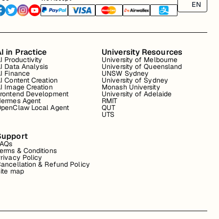
EN
I in Practice
University Resources
I Productivity
University of Melbourne
I Data Analysis
University of Queensland
I Finance
UNSW Sydney
I Content Creation
University of Sydney
I Image Creation
Monash University
rontend Development
University of Adelaide
ermes Agent
RMIT
penClaw Local Agent
QUT
UTS
Support
FAQs
erms & Conditions
rivacy Policy
ancellation & Refund Policy
ite map