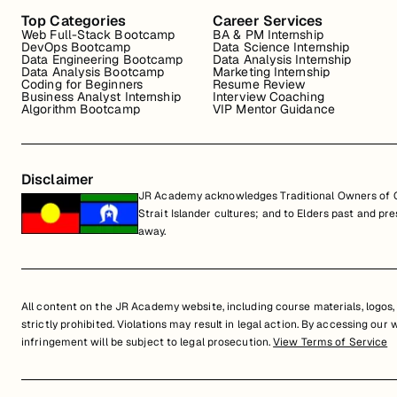
Top Categories
Career Services
Web Full-Stack Bootcamp
BA & PM Internship
DevOps Bootcamp
Data Science Internship
Data Engineering Bootcamp
Data Analysis Internship
Data Analysis Bootcamp
Marketing Internship
Coding for Beginners
Resume Review
Business Analyst Internship
Interview Coaching
Algorithm Bootcamp
VIP Mentor Guidance
Disclaimer
JR Academy acknowledges Traditional Owners of Co
Strait Islander cultures; and to Elders past and p
away.
All content on the JR Academy website, including course materials, logos, a
strictly prohibited. Violations may result in legal action. By accessing our
infringement will be subject to legal prosecution.
View Terms of Service