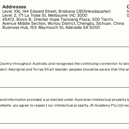
Addresses
Level 10b, 144 Edward Street, Brisbane CBD(Headquarter)
h
Level 2, 171 La Trobe St, Melbourne VIC 3000
0
45A13, Block B, Oriental Hope Tianxiang Plaza, 500 Tianfu
Avenue Middle Section, Wuhou District, Chengdu, Sichuan, China
Business Hub, 155 Waymouth St, Adelaide SA 5000
untry throughout Australia and recognises the continuing connection to land
resent. Aboriginal and Torres Strait Islander peoples should be aware that th
nd information provided, is protected under Australian intellectual property law
 website, you agree to respect our intellectual property. JR Academy Pty Ltd res