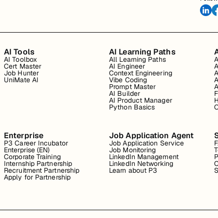
AI Tools
AI Learning Paths
A
AI Toolbox
All Learning Paths
A
Cert Master
AI Engineer
A
Job Hunter
Context Engineering
A
UniMate AI
Vibe Coding
A
Prompt Master
A
AI Builder
F
AI Product Manager
H
Python Basics
O
Enterprise
Job Application Agent
P3 Career Incubator
Job Application Service
Enterprise (EN)
Job Monitoring
T
Corporate Training
LinkedIn Management
P
Internship Partnership
LinkedIn Networking
C
Recruitment Partnership
Learn about P3
S
Apply for Partnership