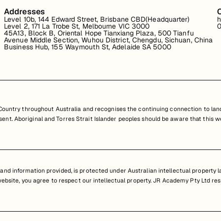
Addresses
Level 10b, 144 Edward Street, Brisbane CBD(Headquarter)
h
Level 2, 171 La Trobe St, Melbourne VIC 3000
0
45A13, Block B, Oriental Hope Tianxiang Plaza, 500 Tianfu
Avenue Middle Section, Wuhou District, Chengdu, Sichuan, China
Business Hub, 155 Waymouth St, Adelaide SA 5000
untry throughout Australia and recognises the continuing connection to land
resent. Aboriginal and Torres Strait Islander peoples should be aware that th
nd information provided, is protected under Australian intellectual property law
 website, you agree to respect our intellectual property. JR Academy Pty Ltd res