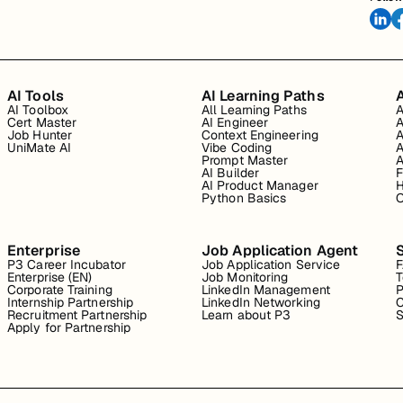
AI Tools
AI Learning Paths
A
AI Toolbox
All Learning Paths
A
Cert Master
AI Engineer
A
Job Hunter
Context Engineering
A
UniMate AI
Vibe Coding
A
Prompt Master
A
AI Builder
F
AI Product Manager
H
Python Basics
O
Enterprise
Job Application Agent
P3 Career Incubator
Job Application Service
Enterprise (EN)
Job Monitoring
T
Corporate Training
LinkedIn Management
P
Internship Partnership
LinkedIn Networking
C
Recruitment Partnership
Learn about P3
S
Apply for Partnership