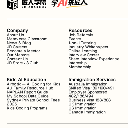
Company
Resources
About Us
Job Referrals
Metaverse Classroom
Events
News & Blog
1-on-1 Tutoring
JR Careers
Industry Whitepapers
Become a Mentor
Online Learning
Our Mentors
Interview Center
Contact Us
Share Interview Experience
JR Store J3.Club
Internship
Membership
Kids AI Education
Immigration Services
Airbotix — AI Coding for Kids
Australia Immigration
AU Family Resource Hub
Skilled Visa 189/190/491
NAPLAN Report Guide
Employer Sponsored
My School Data Guide
482/186/494
Sydney Private School Fees
Business Visa 188/888
2026
UK Immigration
Kids Coding Programs
US Immigration
Canada Immigration