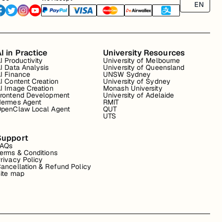
EN
I in Practice
University Resources
I Productivity
University of Melbourne
I Data Analysis
University of Queensland
I Finance
UNSW Sydney
I Content Creation
University of Sydney
I Image Creation
Monash University
rontend Development
University of Adelaide
ermes Agent
RMIT
penClaw Local Agent
QUT
UTS
Support
FAQs
erms & Conditions
rivacy Policy
ancellation & Refund Policy
ite map