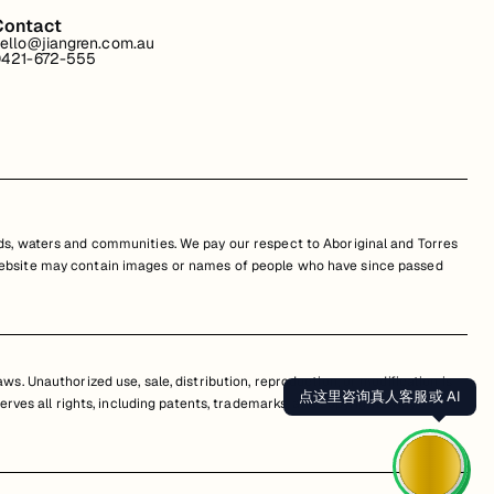
Contact
ello@jiangren.com.au
421-672-555
s, waters and communities. We pay our respect to Aboriginal and Torres
is website may contain images or names of people who have since passed
s. Unauthorized use, sale, distribution, reproduction, or modification is
点这里咨询真人客服或 AI
erves all rights, including patents, trademarks, and copyrights. Any