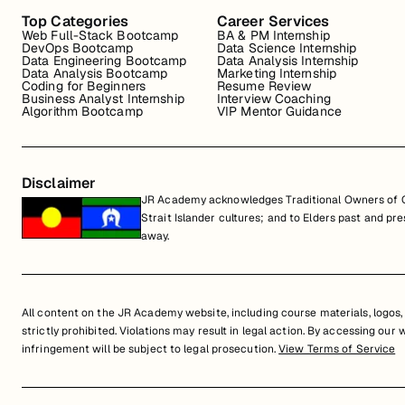
Top Categories
Career Services
Web Full-Stack Bootcamp
BA & PM Internship
DevOps Bootcamp
Data Science Internship
Data Engineering Bootcamp
Data Analysis Internship
Data Analysis Bootcamp
Marketing Internship
Coding for Beginners
Resume Review
Business Analyst Internship
Interview Coaching
Algorithm Bootcamp
VIP Mentor Guidance
Disclaimer
JR Academy acknowledges Traditional Owners of Co
Strait Islander cultures; and to Elders past and p
away.
All content on the JR Academy website, including course materials, logos, a
strictly prohibited. Violations may result in legal action. By accessing our
infringement will be subject to legal prosecution.
View Terms of Service