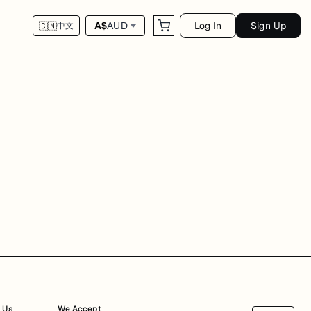
Log In
Sign Up
A$
AUD
🇨🇳
中文
 Us
We Accept