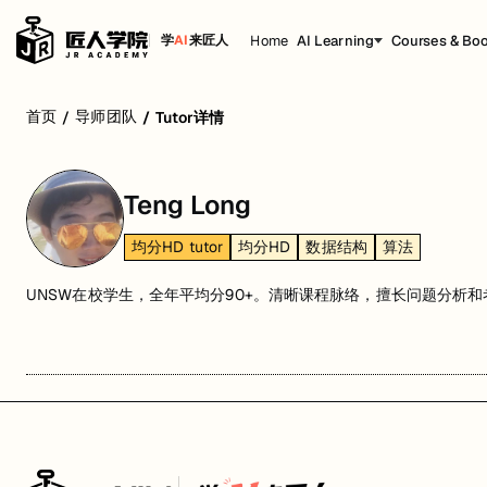
Home
AI Learning
Courses & Bo
学
AI
来匠人
首页
导师团队
/
/
Tutor详情
Teng Long
均分HD tutor
均分HD
数据结构
算法
UNSW在校学生，全年平均分90+。清晰课程脉络，擅长问题分析