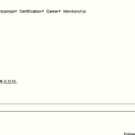
otcamps
Certification
Career
Membership
和考点总结。
Follow