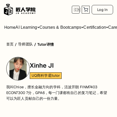
Log In
🇨🇳
Home
AI Learning
Courses & Bootcamps
Certification
Care
首页
导师团队
/
/
Tutor详情
Xinhe JI
UQ商科学霸tutor
我叫Chloe，擅长金融方向的学科，活波开朗 FINM7403
ECON7300 7分，GPA6，每一门课都有自己的复习笔记，希望
可以为匠人贡献自己的一份力量。