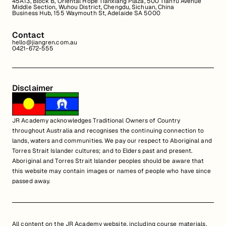
45A13, Block B, Oriental Hope Tianxiang Plaza, 500 Tianfu Avenue
Middle Section, Wuhou District, Chengdu, Sichuan, China
Business Hub, 155 Waymouth St, Adelaide SA 5000
Contact
hello@jiangren.com.au
0421-672-555
Disclaimer
JR Academy acknowledges Traditional Owners of Country
throughout Australia and recognises the continuing connection to
lands, waters and communities. We pay our respect to Aboriginal and
Torres Strait Islander cultures; and to Elders past and present.
Aboriginal and Torres Strait Islander peoples should be aware that
this website may contain images or names of people who have since
passed away.
All content on the JR Academy website, including course materials,