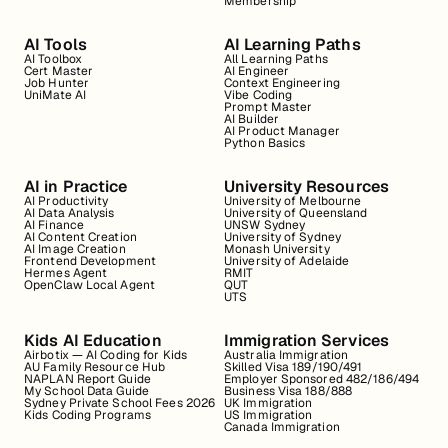
Membership
AI Tools
AI Learning Paths
AI Toolbox
All Learning Paths
Cert Master
AI Engineer
Job Hunter
Context Engineering
UniMate AI
Vibe Coding
Prompt Master
AI Builder
AI Product Manager
Python Basics
AI in Practice
University Resources
AI Productivity
University of Melbourne
AI Data Analysis
University of Queensland
AI Finance
UNSW Sydney
AI Content Creation
University of Sydney
AI Image Creation
Monash University
Frontend Development
University of Adelaide
Hermes Agent
RMIT
OpenClaw Local Agent
QUT
UTS
Kids AI Education
Immigration Services
Airbotix — AI Coding for Kids
Australia Immigration
AU Family Resource Hub
Skilled Visa 189/190/491
NAPLAN Report Guide
Employer Sponsored 482/186/494
My School Data Guide
Business Visa 188/888
Sydney Private School Fees 2026
UK Immigration
Kids Coding Programs
US Immigration
Canada Immigration