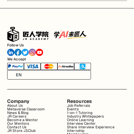
Follow Us
We Accept
EN
Company
Resources
About Us
Job Referrals
Metaverse Classroom
Events
News & Blog
1-on-1 Tutoring
JR Careers
Industry Whitepapers
Become a Mentor
Online Learning
Our Mentors
Interview Center
Contact Us
Share Interview Experience
JR Store J3.Club
Internship