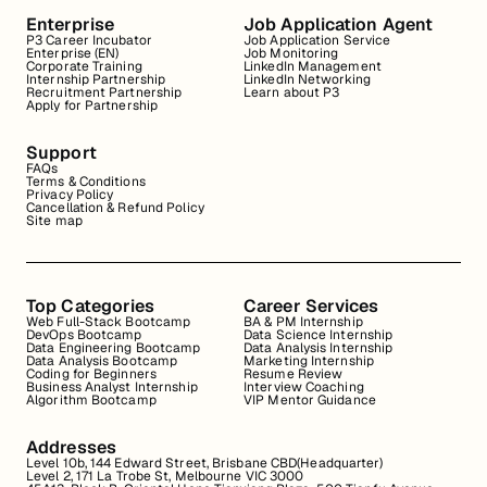
Enterprise
Job Application Agent
P3 Career Incubator
Job Application Service
Enterprise (EN)
Job Monitoring
Corporate Training
LinkedIn Management
Internship Partnership
LinkedIn Networking
Recruitment Partnership
Learn about P3
Apply for Partnership
Support
FAQs
Terms & Conditions
Privacy Policy
Cancellation & Refund Policy
Site map
Top Categories
Career Services
Web Full-Stack Bootcamp
BA & PM Internship
DevOps Bootcamp
Data Science Internship
Data Engineering Bootcamp
Data Analysis Internship
Data Analysis Bootcamp
Marketing Internship
Coding for Beginners
Resume Review
Business Analyst Internship
Interview Coaching
Algorithm Bootcamp
VIP Mentor Guidance
Addresses
Level 10b, 144 Edward Street, Brisbane CBD(Headquarter)
Level 2, 171 La Trobe St, Melbourne VIC 3000