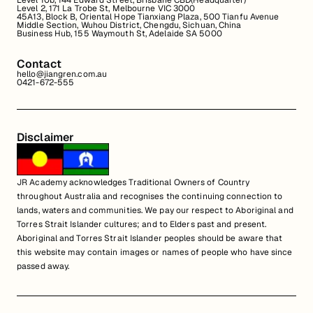
Level 10b, 144 Edward Street, Brisbane CBD(Headquarter)
Level 2, 171 La Trobe St, Melbourne VIC 3000
45A13, Block B, Oriental Hope Tianxiang Plaza, 500 Tianfu Avenue
Middle Section, Wuhou District, Chengdu, Sichuan, China
Business Hub, 155 Waymouth St, Adelaide SA 5000
Contact
hello@jiangren.com.au
0421-672-555
Disclaimer
JR Academy acknowledges Traditional Owners of Country
throughout Australia and recognises the continuing connection to
lands, waters and communities. We pay our respect to Aboriginal and
Torres Strait Islander cultures; and to Elders past and present.
Aboriginal and Torres Strait Islander peoples should be aware that
this website may contain images or names of people who have since
passed away.