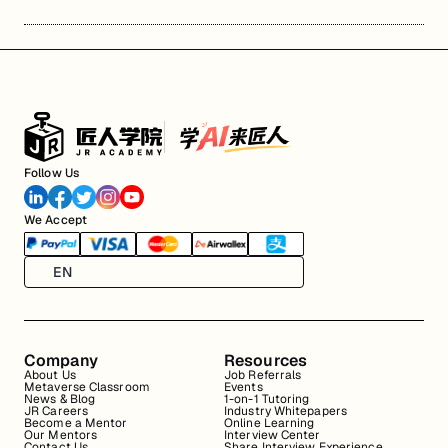
Follow Us
We Accept
EN
Company
Resources
About Us
Job Referrals
Metaverse Classroom
Events
News & Blog
1-on-1 Tutoring
JR Careers
Industry Whitepapers
Become a Mentor
Online Learning
Our Mentors
Interview Center
Contact Us
Share Interview Experience