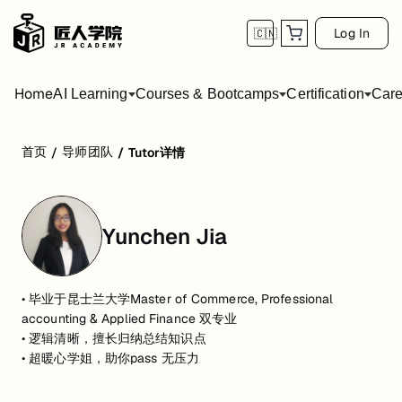
Log In
🇨🇳
Home
AI Learning
Courses & Bootcamps
Certification
Care
首页
导师团队
/
/
Tutor详情
Yunchen Jia
• 毕业于昆士兰大学Master of Commerce, Professional
accounting & Applied Finance 双专业
• 逻辑清晰，擅长归纳总结知识点
• 超暖心学姐，助你pass 无压力