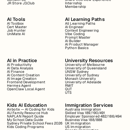
JR Store J3.Club
Internship
Membership
AI Tools
AI Learning Paths
AI Toolbox
All Learning Paths
Cert Master
AI Engineer
Job Hunter
Context Engineering
UniMate AI
Vibe Coding
Prompt Master
AI Builder
AI Product Manager
Python Basics
AI in Practice
University Resources
AI Productivity
University of Melbourne
AI Data Analysis
University of Queensland
AI Finance
UNSW Sydney
AI Content Creation
University of Sydney
AI Image Creation
Monash University
Frontend Development
University of Adelaide
Hermes Agent
RMIT
OpenClaw Local Agent
QUT
UTS
Kids AI Education
Immigration Services
Airbotix — AI Coding for Kids
Australia Immigration
AU Family Resource Hub
Skilled Visa 189/190/491
NAPLAN Report Guide
Employer Sponsored 482/186/494
My School Data Guide
Business Visa 188/888
Sydney Private School Fees 2026
UK Immigration
Kids Coding Programs
US Immigration