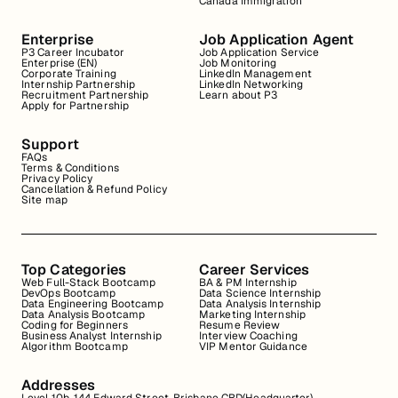
Canada Immigration
Enterprise
Job Application Agent
P3 Career Incubator
Job Application Service
Enterprise (EN)
Job Monitoring
Corporate Training
LinkedIn Management
Internship Partnership
LinkedIn Networking
Recruitment Partnership
Learn about P3
Apply for Partnership
Support
FAQs
Terms & Conditions
Privacy Policy
Cancellation & Refund Policy
Site map
Top Categories
Career Services
Web Full-Stack Bootcamp
BA & PM Internship
DevOps Bootcamp
Data Science Internship
Data Engineering Bootcamp
Data Analysis Internship
Data Analysis Bootcamp
Marketing Internship
Coding for Beginners
Resume Review
Business Analyst Internship
Interview Coaching
Algorithm Bootcamp
VIP Mentor Guidance
Addresses