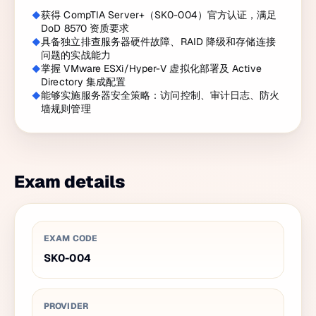
获得 CompTIA Server+（SK0-004）官方认证，满足
DoD 8570 资质要求
具备独立排查服务器硬件故障、RAID 降级和存储连接
问题的实战能力
掌握 VMware ESXi/Hyper-V 虚拟化部署及 Active
Directory 集成配置
能够实施服务器安全策略：访问控制、审计日志、防火
墙规则管理
Exam details
EXAM CODE
SK0-004
PROVIDER