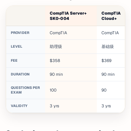
CompTIA Server+
CompTIA
SK0-004
Cloud+
CompTIA
CompTIA
PROVIDER
助理级
基础级
LEVEL
$358
$369
FEE
90
min
90
min
DURATION
QUESTIONS PER
100
90
EXAM
3
yrs
3
yrs
VALIDITY