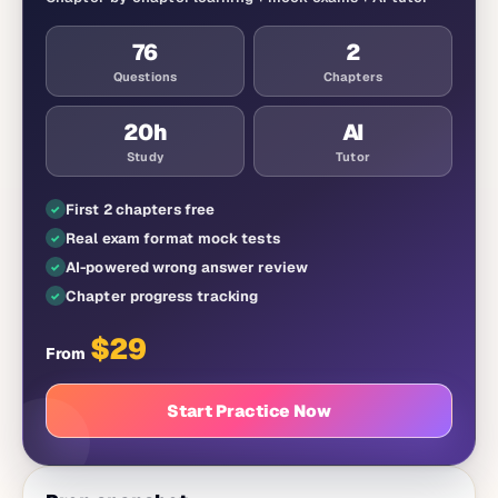
76
2
Questions
Chapters
20
h
AI
Study
Tutor
First 2 chapters free
Real exam format mock tests
AI-powered wrong answer review
Chapter progress tracking
$
29
From
Start Practice Now