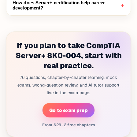
How does Server+ certification help career
+
development?
If you plan to take CompTIA
Server+ SK0-004, start with
real practice.
76 questions, chapter-by-chapter learning, mock
exams, wrong-question review, and AI tutor support
live in the exam page.
Go to exam prep
From $29 · 2 free chapters