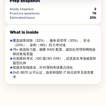
Prep snapshot
2
Study chapters
76
Practice questions
20
h
Estimated hours
What is inside
覆盖故障排除（32%）、服务器管理（30%）、安全
（20%）、架构（18%）四大考试域
76+ 精选练习题，侧重 RAID 配置、虚拟化管理和网络故
障排查场景题
仿真模拟考试（100 题/90 分钟），还原真实考场难度和
题型比例
错题本智能推送，针对薄弱考域重点强化
DoD 8570 认可认证，政府和国防 IT 岗位的常见资质要
求