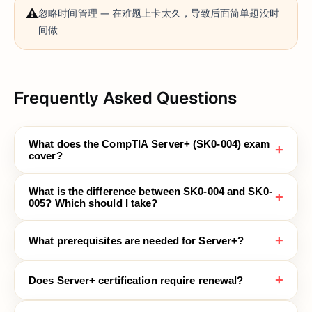
⚠️
忽略时间管理 — 在难题上卡太久，导致后面简单题没时
间做
Frequently Asked Questions
What does the CompTIA Server+ (SK0-004) exam
+
cover?
What is the difference between SK0-004 and SK0-
+
005? Which should I take?
+
What prerequisites are needed for Server+?
+
Does Server+ certification require renewal?