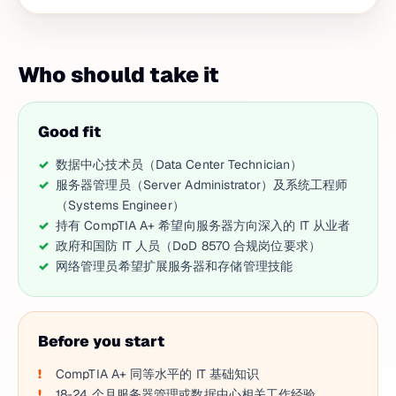
Who should take it
Good fit
数据中心技术员（Data Center Technician）
服务器管理员（Server Administrator）及系统工程师
（Systems Engineer）
持有 CompTIA A+ 希望向服务器方向深入的 IT 从业者
政府和国防 IT 人员（DoD 8570 合规岗位要求）
网络管理员希望扩展服务器和存储管理技能
Before you start
CompTIA A+ 同等水平的 IT 基础知识
18-24 个月服务器管理或数据中心相关工作经验