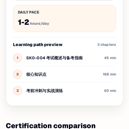
DAILY PACE
1-2
hours/day
Learning path preview
3
chapters
SK0-004 考试概述与备考指南
1
45 min
核心知识点
2
168 min
考前冲刺与实战演练
3
60 min
Certification comparison