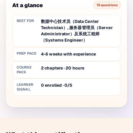
At a glance
76 questions
BEST FOR
数据中心技术员（Data Center
Technician）, 服务器管理员（Server
Administrator）及系统工程师
（Systems Engineer）
PREP PACE
4-6 weeks with experience
COURSE
2
chapters
·
20
hours
PACK
LEARNER
0 enrolled · 0/5
SIGNAL