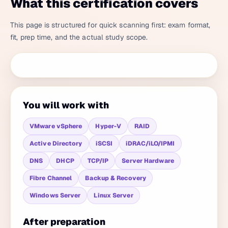
What this certification covers
This page is structured for quick scanning first: exam format,
fit, prep time, and the actual study scope.
You will work with
VMware vSphere
Hyper-V
RAID
Active Directory
iSCSI
iDRAC/iLO/IPMI
DNS
DHCP
TCP/IP
Server Hardware
Fibre Channel
Backup & Recovery
Windows Server
Linux Server
After preparation