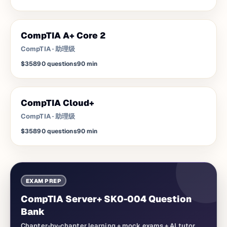
CompTIA A+ Core 2
CompTIA
·
助理级
$358
90
questions
90
min
CompTIA Cloud+
CompTIA
·
助理级
$358
90
questions
90
min
EXAM PREP
CompTIA Server+ SK0-004 Question
Bank
Chapter-by-chapter learning + mock exams + AI tutor