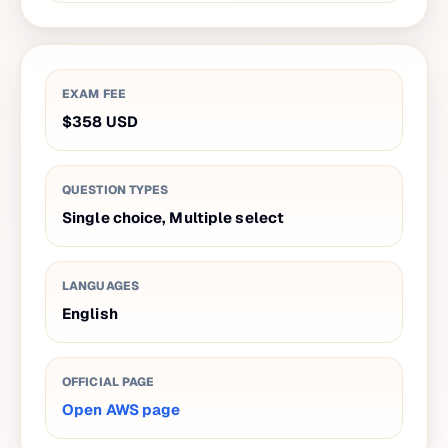
EXAM FEE
$358
USD
QUESTION TYPES
Single choice, Multiple select
LANGUAGES
English
OFFICIAL PAGE
Open AWS page