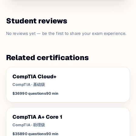
Student reviews
No reviews yet — be the first to share your exam experience.
Related certifications
CompTIA Cloud+
CompTIA
·
基础级
$369
90
questions
90
min
CompTIA A+ Core 1
CompTIA
·
助理级
$358
90
questions
90
min