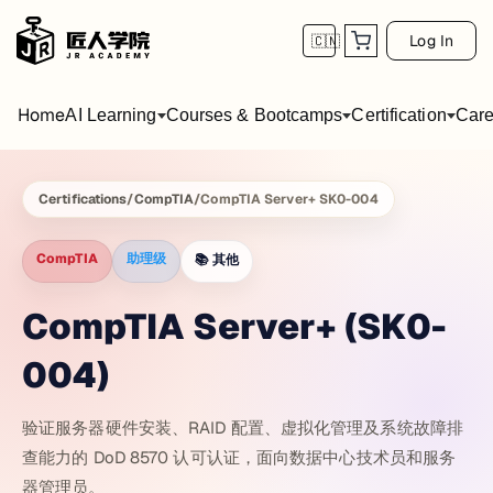
Log In
🇨🇳
Home
AI Learning
Courses & Bootcamps
Certification
Care
Certifications
/
CompTIA
/
CompTIA Server+ SK0-004
CompTIA
助理级
📚
其他
CompTIA Server+ (SK0-
004)
验证服务器硬件安装、RAID 配置、虚拟化管理及系统故障排
查能力的 DoD 8570 认可认证，面向数据中心技术员和服务
器管理员。