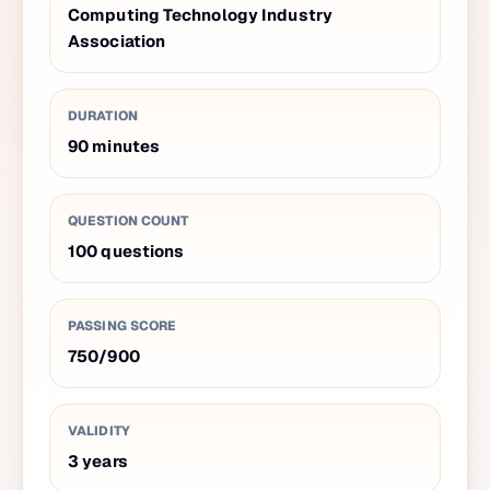
Computing Technology Industry
Association
DURATION
90
minutes
QUESTION COUNT
100
questions
PASSING SCORE
750
/
900
VALIDITY
3
years