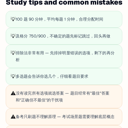
Study tips and common mistakes
💡
100 题 90 分钟，平均每题 1 分钟，合理分配时间
💡
及格分 750/900，不确定的题先标记跳过，回头再做
💡
排除法非常有用 — 先排掉明显错误的选项，剩下的再分
析
💡
多选题会告诉你选几个，仔细看题目要求
⚠️
没有读完所有选项就选答案 — 题目经常有"最佳"答案
和"正确但不最佳"的干扰项
⚠️
备考只刷题不理解原理 — 考试场景题需要理解底层概念