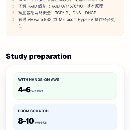
了解 RAID 级别（RAID 0/1/5/6/10）基本原理
熟悉基础网络概念：TCP/IP、DNS、DHCP
有过 VMware ESXi 或 Microsoft Hyper-V 操作经验更
佳
Study preparation
WITH HANDS-ON AWS
4-6
weeks
FROM SCRATCH
8-10
weeks