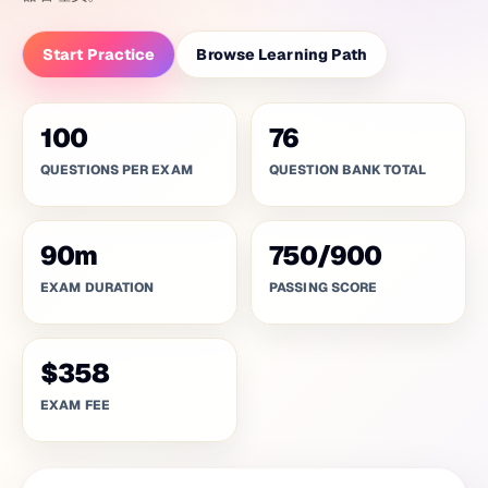
Start Practice
Browse Learning Path
100
76
QUESTIONS PER EXAM
QUESTION BANK TOTAL
90
m
750
/
900
EXAM DURATION
PASSING SCORE
$358
EXAM FEE