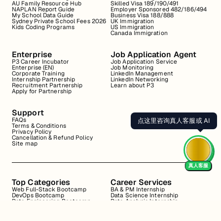
AU Family Resource Hub
Skilled Visa 189/190/491
NAPLAN Report Guide
Employer Sponsored 482/186/494
My School Data Guide
Business Visa 188/888
Sydney Private School Fees 2026
UK Immigration
Kids Coding Programs
US Immigration
Canada Immigration
Enterprise
Job Application Agent
P3 Career Incubator
Job Application Service
Enterprise (EN)
Job Monitoring
Corporate Training
LinkedIn Management
Internship Partnership
LinkedIn Networking
Recruitment Partnership
Learn about P3
Apply for Partnership
Support
FAQs
点这里咨询真人客服或 AI
Terms & Conditions
Privacy Policy
Cancellation & Refund Policy
Site map
真人客服
Top Categories
Career Services
Web Full-Stack Bootcamp
BA & PM Internship
DevOps Bootcamp
Data Science Internship
Data Engineering Bootcamp
Data Analysis Internship
Data Analysis Bootcamp
Marketing Internship
Coding for Beginners
Resume Review
Business Analyst Internship
Interview Coaching