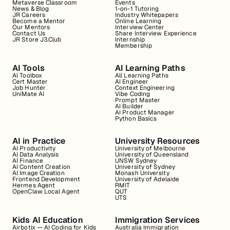
Metaverse Classroom
Events
News & Blog
1-on-1 Tutoring
JR Careers
Industry Whitepapers
Become a Mentor
Online Learning
Our Mentors
Interview Center
Contact Us
Share Interview Experience
JR Store J3.Club
Internship
Membership
AI Tools
AI Learning Paths
AI Toolbox
All Learning Paths
Cert Master
AI Engineer
Job Hunter
Context Engineering
UniMate AI
Vibe Coding
Prompt Master
AI Builder
AI Product Manager
Python Basics
AI in Practice
University Resources
AI Productivity
University of Melbourne
AI Data Analysis
University of Queensland
AI Finance
UNSW Sydney
AI Content Creation
University of Sydney
AI Image Creation
Monash University
Frontend Development
University of Adelaide
Hermes Agent
RMIT
OpenClaw Local Agent
QUT
UTS
Kids AI Education
Immigration Services
Airbotix — AI Coding for Kids
Australia Immigration