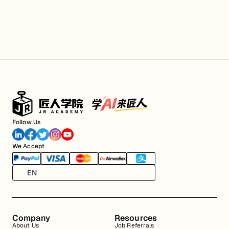
Follow Us
We Accept
EN
Company
Resources
About Us
Job Referrals