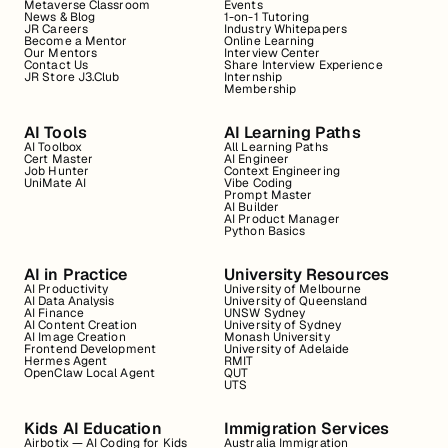
Metaverse Classroom
Events
News & Blog
1-on-1 Tutoring
JR Careers
Industry Whitepapers
Become a Mentor
Online Learning
Our Mentors
Interview Center
Contact Us
Share Interview Experience
JR Store J3.Club
Internship
Membership
AI Tools
AI Learning Paths
AI Toolbox
All Learning Paths
Cert Master
AI Engineer
Job Hunter
Context Engineering
UniMate AI
Vibe Coding
Prompt Master
AI Builder
AI Product Manager
Python Basics
AI in Practice
University Resources
AI Productivity
University of Melbourne
AI Data Analysis
University of Queensland
AI Finance
UNSW Sydney
AI Content Creation
University of Sydney
AI Image Creation
Monash University
Frontend Development
University of Adelaide
Hermes Agent
RMIT
OpenClaw Local Agent
QUT
UTS
Kids AI Education
Immigration Services
Airbotix — AI Coding for Kids
Australia Immigration