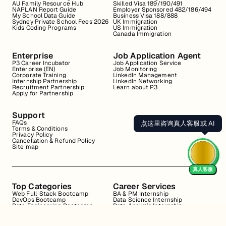
AU Family Resource Hub
Skilled Visa 189/190/491
NAPLAN Report Guide
Employer Sponsored 482/186/494
My School Data Guide
Business Visa 188/888
Sydney Private School Fees 2026
UK Immigration
Kids Coding Programs
US Immigration
Canada Immigration
Enterprise
Job Application Agent
P3 Career Incubator
Job Application Service
Enterprise (EN)
Job Monitoring
Corporate Training
LinkedIn Management
Internship Partnership
LinkedIn Networking
Recruitment Partnership
Learn about P3
Apply for Partnership
Support
FAQs
点这里咨询真人客服或 AI
Terms & Conditions
Privacy Policy
Cancellation & Refund Policy
Site map
真人客服
Top Categories
Career Services
Web Full-Stack Bootcamp
BA & PM Internship
DevOps Bootcamp
Data Science Internship
Data Engineering Bootcamp
Data Analysis Internship
Data Analysis Bootcamp
Marketing Internship
Coding for Beginners
Resume Review
Business Analyst Internship
Interview Coaching