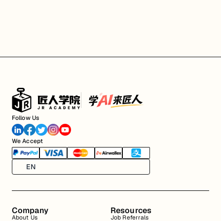
Follow Us
We Accept
EN
Company
Resources
About Us
Job Referrals