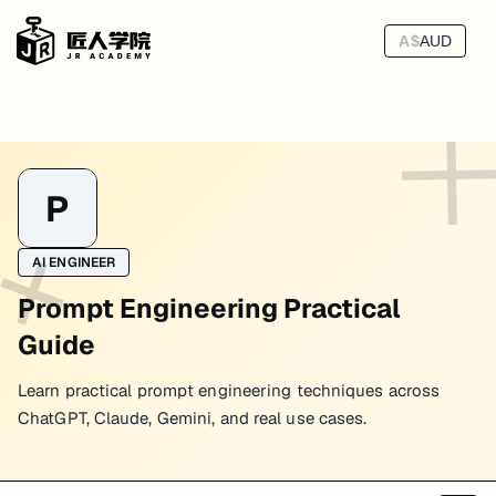
A$
AUD
P
AI ENGINEER
Prompt Engineering Practical
Guide
Learn practical prompt engineering techniques across
ChatGPT, Claude, Gemini, and real use cases.