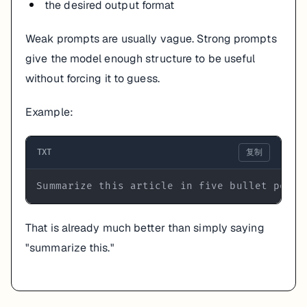
the desired output format
Weak prompts are usually vague. Strong prompts
give the model enough structure to be useful
without forcing it to guess.
Example:
TXT
复制
Summarize this article in five bullet point
That is already much better than simply saying
"summarize this."