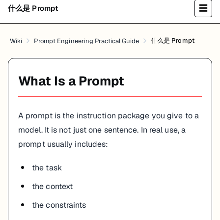
什么是 Prompt
☰
什么是 Prompt
Wiki
Prompt Engineering Practical Guide
What Is a Prompt
A prompt is the instruction package you give to a
model. It is not just one sentence. In real use, a
prompt usually includes:
the task
the context
the constraints