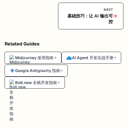
NEXT
→
基础技巧：让 AI 输出可
控
Related Guides
Midjourney 使用指南
AI Agent 开发实战手册
→
→
Google Antigravity 指南
→
Bolt.new 全栈开发指南
→