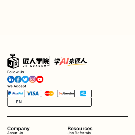
Follow Us
We Accept
EN
Company
Resources
About Us
Job Referrals