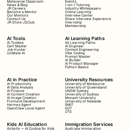
Metaverse Classroom
Events
News & Blog
1-on-1 Tutoring
JR Careers
Industry Whitepapers
Become a Mentor
Online Learning
Our Mentors
Interview Center
Contact Us
Share Interview Experience
JR Store J3.Club
Internship
Membership
AI Tools
AI Learning Paths
AI Toolbox
All Learning Paths
Cert Master
AI Engineer
Job Hunter
Context Engineering
UniMate AI
Vibe Coding
Prompt Master
AI Builder
AI Product Manager
Python Basics
AI in Practice
University Resources
AI Productivity
University of Melbourne
AI Data Analysis
University of Queensland
AI Finance
UNSW Sydney
AI Content Creation
University of Sydney
AI Image Creation
Monash University
Frontend Development
University of Adelaide
Hermes Agent
RMIT
OpenClaw Local Agent
QUT
UTS
Kids AI Education
Immigration Services
Airbotix — AI Coding for Kids
Australia Immigration