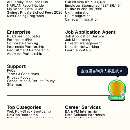
AU Family Resource Hub
Skilled Visa 189/190/491
NAPLAN Report Guide
Employer Sponsored 482/186/494
My School Data Guide
Business Visa 188/888
Sydney Private School Fees 2026
UK Immigration
Kids Coding Programs
US Immigration
Canada Immigration
Enterprise
Job Application Agent
P3 Career Incubator
Job Application Service
Enterprise (EN)
Job Monitoring
Corporate Training
LinkedIn Management
Internship Partnership
LinkedIn Networking
Recruitment Partnership
Learn about P3
Apply for Partnership
Support
FAQs
点这里咨询真人客服或 AI
Terms & Conditions
Privacy Policy
Cancellation & Refund Policy
Site map
Amelia h
Top Categories
Career Services
Web Full-Stack Bootcamp
BA & PM Internship
DevOps Bootcamp
Data Science Internship
Data Engineering Bootcamp
Data Analysis Internship
Data Analysis Bootcamp
Marketing Internship
Coding for Beginners
Resume Review
Business Analyst Internship
Interview Coaching