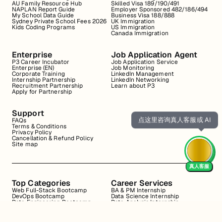
AU Family Resource Hub
Skilled Visa 189/190/491
NAPLAN Report Guide
Employer Sponsored 482/186/494
My School Data Guide
Business Visa 188/888
Sydney Private School Fees 2026
UK Immigration
Kids Coding Programs
US Immigration
Canada Immigration
Enterprise
Job Application Agent
P3 Career Incubator
Job Application Service
Enterprise (EN)
Job Monitoring
Corporate Training
LinkedIn Management
Internship Partnership
LinkedIn Networking
Recruitment Partnership
Learn about P3
Apply for Partnership
Support
点这里咨询真人客服或 AI
FAQs
Terms & Conditions
Privacy Policy
Cancellation & Refund Policy
Site map
真人客服
Top Categories
Career Services
Web Full-Stack Bootcamp
BA & PM Internship
DevOps Bootcamp
Data Science Internship
Data Engineering Bootcamp
Data Analysis Internship
Data Analysis Bootcamp
Marketing Internship
Coding for Beginners
Resume Review
Business Analyst Internship
Interview Coaching