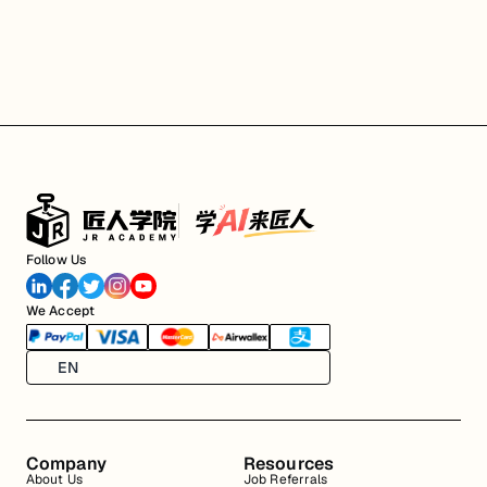
Follow Us
We Accept
EN
Company
Resources
About Us
Job Referrals