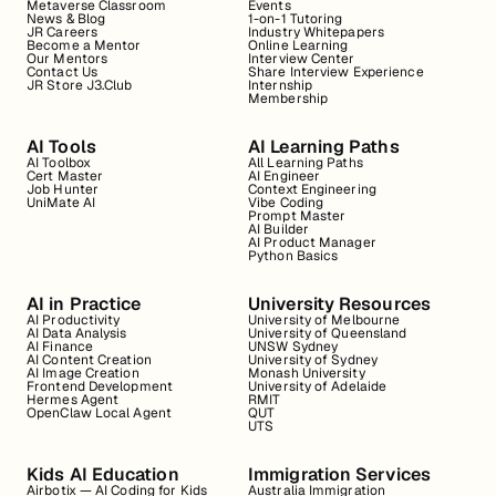
Metaverse Classroom
Events
News & Blog
1-on-1 Tutoring
JR Careers
Industry Whitepapers
Become a Mentor
Online Learning
Our Mentors
Interview Center
Contact Us
Share Interview Experience
JR Store J3.Club
Internship
Membership
AI Tools
AI Learning Paths
AI Toolbox
All Learning Paths
Cert Master
AI Engineer
Job Hunter
Context Engineering
UniMate AI
Vibe Coding
Prompt Master
AI Builder
AI Product Manager
Python Basics
AI in Practice
University Resources
AI Productivity
University of Melbourne
AI Data Analysis
University of Queensland
AI Finance
UNSW Sydney
AI Content Creation
University of Sydney
AI Image Creation
Monash University
Frontend Development
University of Adelaide
Hermes Agent
RMIT
OpenClaw Local Agent
QUT
UTS
Kids AI Education
Immigration Services
Airbotix — AI Coding for Kids
Australia Immigration