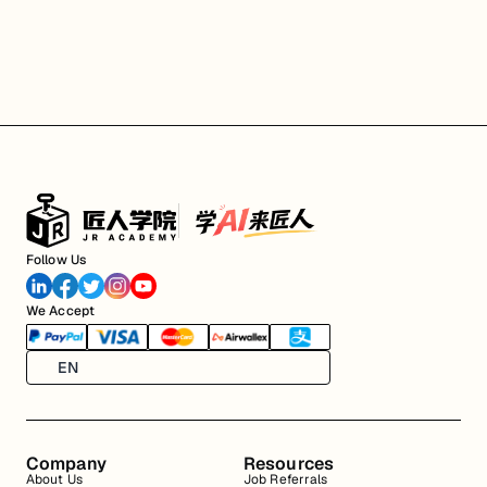
Follow Us
We Accept
EN
Company
Resources
About Us
Job Referrals