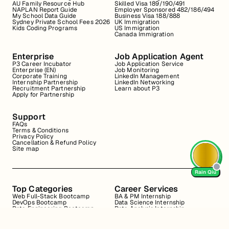
AU Family Resource Hub
Skilled Visa 189/190/491
NAPLAN Report Guide
Employer Sponsored 482/186/494
My School Data Guide
Business Visa 188/888
Sydney Private School Fees 2026
UK Immigration
Kids Coding Programs
US Immigration
Canada Immigration
Enterprise
Job Application Agent
P3 Career Incubator
Job Application Service
Enterprise (EN)
Job Monitoring
Corporate Training
LinkedIn Management
Internship Partnership
LinkedIn Networking
Recruitment Partnership
Learn about P3
Apply for Partnership
Support
FAQs
Terms & Conditions
Privacy Policy
Cancellation & Refund Policy
Site map
Rain Qiu
Top Categories
Career Services
Web Full-Stack Bootcamp
BA & PM Internship
DevOps Bootcamp
Data Science Internship
Data Engineering Bootcamp
Data Analysis Internship
Data Analysis Bootcamp
Marketing Internship
Coding for Beginners
Resume Review
Business Analyst Internship
Interview Coaching