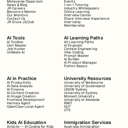
Metaverse Classroom
Events
News & Blog
1-on-1 Tutoring
JR Careers
Industry Whitepapers
Become a Mentor
Online Learning
Our Mentors
Interview Center
Contact Us
Share Interview Experience
JR Store J3.Club
Internship
Membership
AI Tools
AI Learning Paths
AI Toolbox
All Learning Paths
Cert Master
AI Engineer
Job Hunter
Context Engineering
UniMate AI
Vibe Coding
Prompt Master
AI Builder
AI Product Manager
Python Basics
AI in Practice
University Resources
AI Productivity
University of Melbourne
AI Data Analysis
University of Queensland
AI Finance
UNSW Sydney
AI Content Creation
University of Sydney
AI Image Creation
Monash University
Frontend Development
University of Adelaide
Hermes Agent
RMIT
OpenClaw Local Agent
QUT
UTS
Kids AI Education
Immigration Services
Airbotix — AI Coding for Kids
Australia Immigration