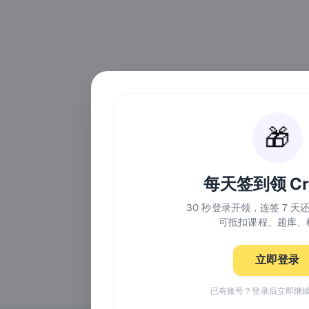
🎁
每天签到领 Cre
30 秒登录开领，连签 7 
可抵扣课程、题库、
立即登录
已有账号？登录后立即继