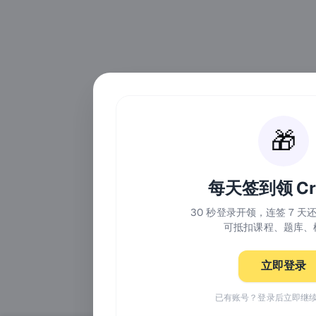
🎁
每天签到领 Cre
30 秒登录开领，连签 7 
可抵扣课程、题库、
立即登录
已有账号？登录后立即继