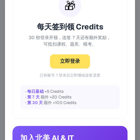
🎁
每天签到领 Credits
30 秒登录开领，连签 7 天还有额外奖励，
可抵扣课程、题库、模考。
立即登录
已有账号？登录后立即继续连签进度
· 每日基础
+5 Credits
· 第 7 天
额外 +20 Credits
· 第 30 天
额外 +100 Credits
加入北美 AI & IT