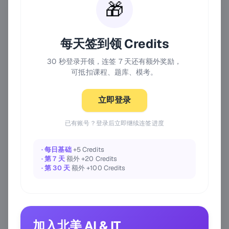
🎁
每天签到领 Credits
30 秒登录开领，连签 7 天还有额外奖励，
可抵扣课程、题库、模考。
立即登录
已有账号？登录后立即继续连签进度
· 每日基础
+5 Credits
· 第 7 天
额外 +20 Credits
· 第 30 天
额外 +100 Credits
加入北美 AI & IT